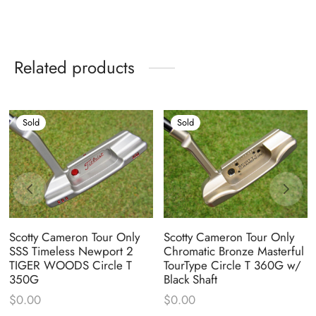
Related products
Sold
Sold
Scotty Cameron Tour Only
Scotty Cameron Tour Only
SSS Timeless Newport 2
Chromatic Bronze Masterful
TIGER WOODS Circle T
TourType Circle T 360G w/
350G
Black Shaft
$
0.00
$
0.00