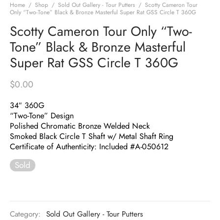
Home
/
Shop
/
Sold Out Gallery - Tour Putters
/
Scotty Cameron Tour
Only “Two-Tone” Black & Bronze Masterful Super Rat GSS Circle T 360G
Scotty Cameron Tour Only “Two-
Tone” Black & Bronze Masterful
Super Rat GSS Circle T 360G
$
0.00
34″ 360G
“Two-Tone” Design
Polished Chromatic Bronze Welded Neck
Smoked Black Circle T Shaft w/ Metal Shaft Ring
Certificate of Authenticity: Included #A-050612
Sold
Category:
Sold Out Gallery - Tour Putters