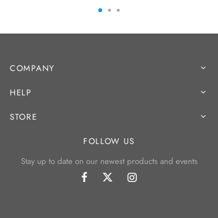
COMPANY
HELP
STORE
FOLLOW US
Stay up to date on our newest products and events