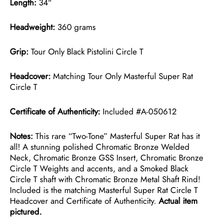
Length:
34″
Headweight:
360 grams
Grip:
Tour Only Black Pistolini Circle T
Headcover:
Matching Tour Only Masterful Super Rat
Circle T
Certificate of Authenticity:
Included #A-050612
Notes:
This rare “Two-Tone” Masterful Super Rat has it
all! A stunning polished Chromatic Bronze Welded
Neck, Chromatic Bronze GSS Insert, Chromatic Bronze
Circle T Weights and accents, and a Smoked Black
Circle T shaft with Chromatic Bronze Metal Shaft Rind!
Included is the matching Masterful Super Rat Circle T
Headcover and Certificate of Authenticity.
Actual item
pictured.