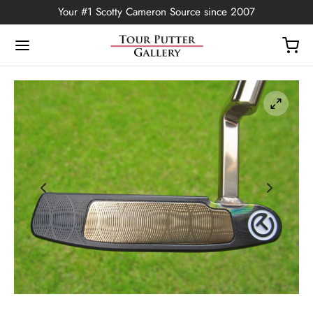
Your #1 Scotty Cameron Source since 2007
Back
OP
Putters
ted Edition
covers
ssories