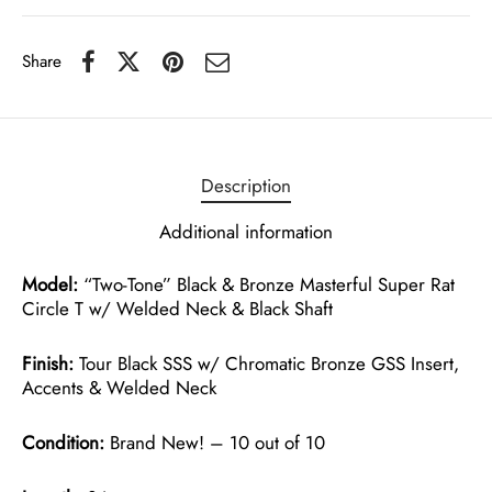
Share
Description
Additional information
Model:
“Two-Tone” Black & Bronze Masterful Super Rat
Circle T w/ Welded Neck & Black Shaft
Finish:
Tour Black SSS w/ Chromatic Bronze GSS Insert,
Accents & Welded Neck
Condition:
Brand New! – 10 out of 10