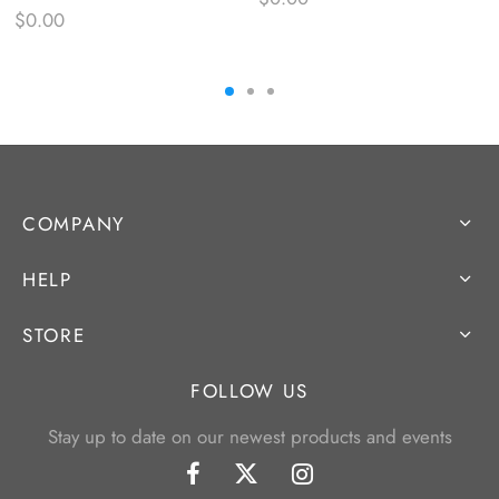
$
0.00
COMPANY
HELP
STORE
FOLLOW US
Stay up to date on our newest products and events