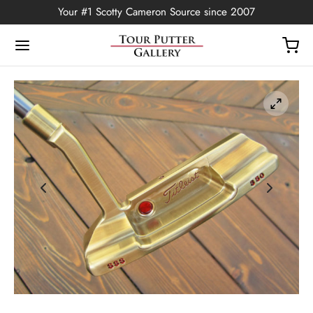
Your #1 Scotty Cameron Source since 2007
Back
OP
Putters
ted Edition
covers
ssories