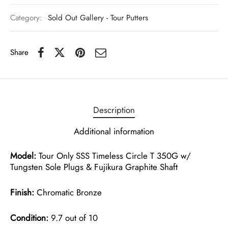
Category:
Sold Out Gallery - Tour Putters
Share
Description
Additional information
Model:
Tour Only SSS Timeless Circle T 350G w/
Tungsten Sole Plugs & Fujikura Graphite Shaft
Finish:
Chromatic Bronze
Condition:
9.7 out of 10