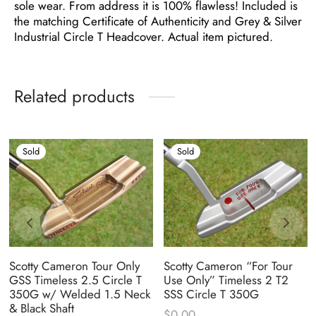
sole wear. From address it is 100% flawless! Included is
the matching Certificate of Authenticity and Grey & Silver
Industrial Circle T Headcover. Actual item pictured.
Related products
Sold
Sold
Scotty Cameron Tour Only
Scotty Cameron “For Tour
GSS Timeless 2.5 Circle T
Use Only” Timeless 2 T2
350G w/ Welded 1.5 Neck
SSS Circle T 350G
& Black Shaft
$
0.00