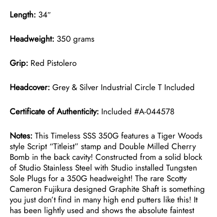
Length:
34″
Headweight:
350 grams
Grip:
Red Pistolero
Headcover:
Grey & Silver Industrial Circle T Included
Certificate of Authenticity:
Included #A-044578
Notes:
This Timeless SSS 350G features a Tiger Woods
style Script “Titleist” stamp and Double Milled Cherry
Bomb in the back cavity! Constructed from a solid block
of Studio Stainless Steel with Studio installed Tungsten
Sole Plugs for a 350G headweight! The rare Scotty
Cameron Fujikura designed Graphite Shaft is something
you just don’t find in many high end putters like this! It
has been lightly used and shows the absolute faintest