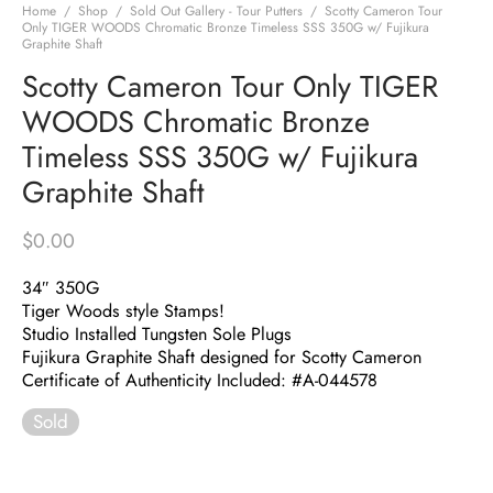
Home
/
Shop
/
Sold Out Gallery - Tour Putters
/
Scotty Cameron Tour
Only TIGER WOODS Chromatic Bronze Timeless SSS 350G w/ Fujikura
Graphite Shaft
Scotty Cameron Tour Only TIGER
WOODS Chromatic Bronze
Timeless SSS 350G w/ Fujikura
Graphite Shaft
$
0.00
34″ 350G
Tiger Woods style Stamps!
Studio Installed Tungsten Sole Plugs
Fujikura Graphite Shaft designed for Scotty Cameron
Certificate of Authenticity Included: #A-044578
Sold