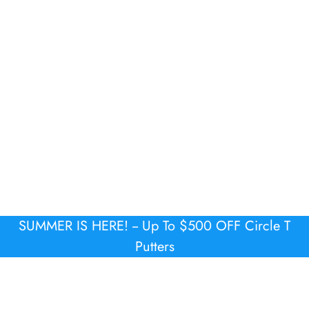
SUMMER IS HERE! -- Up To $500 OFF Circle T
Putters
COMPANY