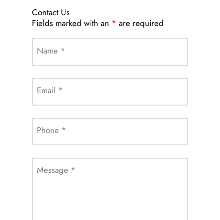
Contact Us
Fields marked with an
*
are required
Name
*
Email
*
Phone
*
Message
*