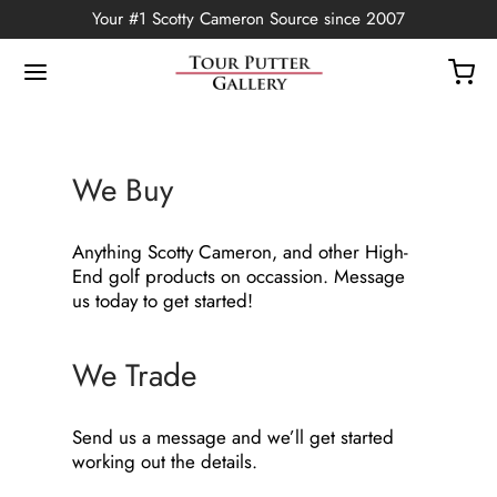
Your #1 Scotty Cameron Source since 2007
We Buy
Back
Anything Scotty Cameron, and other High-
OP
End golf products on occassion. Message
us today to get started!
Putters
We Trade
ted Edition
covers
Send us a message and we’ll get started
working out the details.
ssories