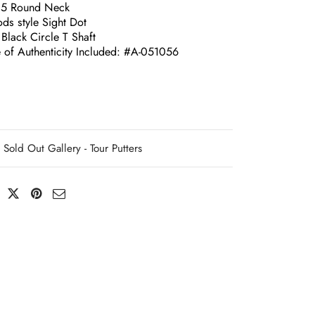
.5 Round Neck
ds style Sight Dot
Black Circle T Shaft
e of Authenticity Included: #A-051056
Sold Out Gallery - Tour Putters