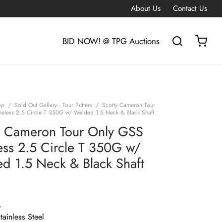
About Us
Contact Us
BID NOW! @ TPG Auctions
op
/
Sold Out Gallery - Tour Putters
/
Scotty Cameron Tour
eless 2.5 Circle T 350G w/ Welded 1.5 Neck & Black Shaft
y Cameron Tour Only GSS
ess 2.5 Circle T 350G w/
d 1.5 Neck & Black Shaft
G
ainless Steel