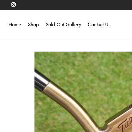
Home
Shop
Sold Out Gallery
Contact Us