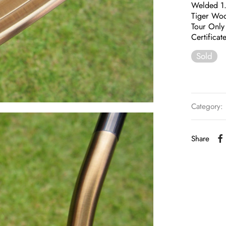
Welded 1
Tiger Woo
Tour Only 
Certificat
Sold
Category:
Share