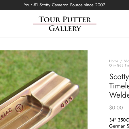
Your #1 Scotty Cameron Source since 2007
Home
/
Sh
Only GSS Tim
Scott
Timel
Welde
$
0.00
34″ 350
German St