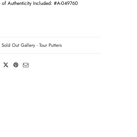
e of Authenticity Included: #A-049760
Sold Out Gallery - Tour Putters