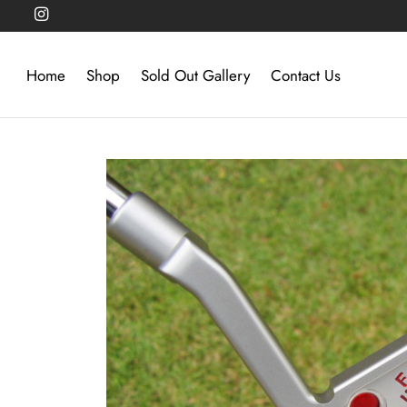
Home
Shop
Sold Out Gallery
Contact Us