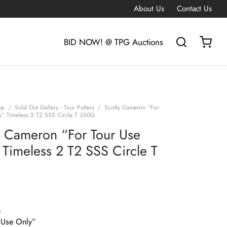
About Us
Contact Us
BID NOW! @ TPG Auctions
op
/
Sold Out Gallery - Tour Putters
/
Scotty Cameron “For
y” Timeless 2 T2 SSS Circle T 350G
y Cameron “For Tour Use
 Timeless 2 T2 SSS Circle T
G
 Use Only”