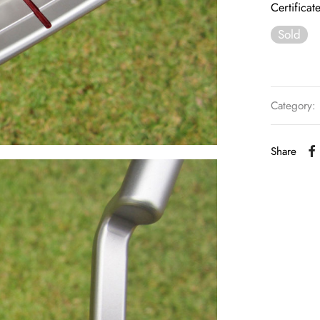
Certificat
Sold
Category:
Share