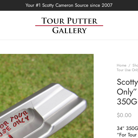
Your #1 Scotty Cameron Source since 2007
Home
/
Sh
Tour Use Onl
Scott
Only”
350G
$
0.00
34″ 350
“For Tour