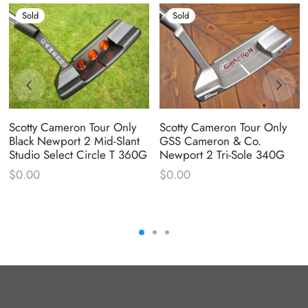
Sold
Sold
Scotty Cameron Tour Only
Scotty Cameron Tour Only
Black Newport 2 Mid-Slant
GSS Cameron & Co.
Studio Select Circle T 360G
Newport 2 Tri-Sole 340G
$
0.00
$
0.00