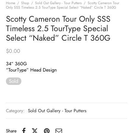
Home
/
Shop
/
Sold Out Gallery - Tour Putters
/
Scotty Cameron Tour
Only SSS Timeless 2.5 TourType Special Select “Naked” Circle T 360G
Scotty Cameron Tour Only SSS
Timeless 2.5 TourType Special
Select “Naked” Circle T 360G
$
0.00
34″ 360G
“TourType” Head Design
Sold
Category:
Sold Out Gallery - Tour Putters
Share