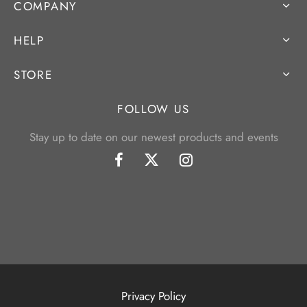
COMPANY
HELP
STORE
FOLLOW US
Stay up to date on our newest products and events
Privacy Policy