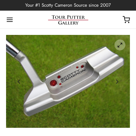
Your #1 Scotty Cameron Source since 2007
Back
OP
Putters
ted Edition
covers
ssories