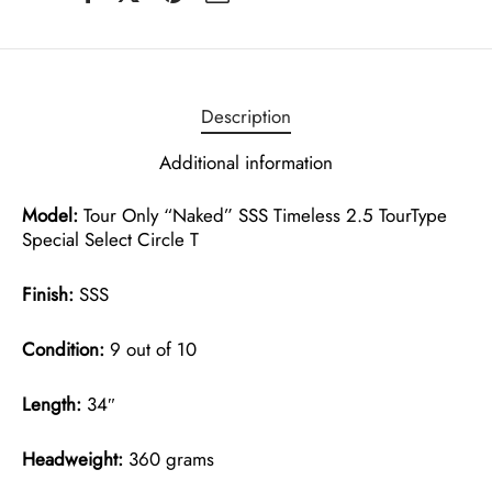
Description
Additional information
Model:
Tour Only “Naked” SSS Timeless 2.5 TourType
Special Select Circle T
Finish:
SSS
Condition:
9 out of 10
Length:
34″
Headweight:
360 grams