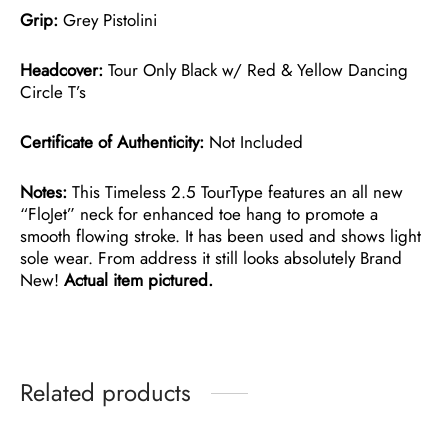
Grip:
Grey Pistolini
Headcover:
Tour Only Black w/ Red & Yellow Dancing
Circle T’s
Certificate of Authenticity:
Not Included
Notes:
This Timeless 2.5 TourType features an all new
“FloJet” neck for enhanced toe hang to promote a
smooth flowing stroke. It has been used and shows light
sole wear. From address it still looks absolutely Brand
New!
Actual item pictured.
Related products