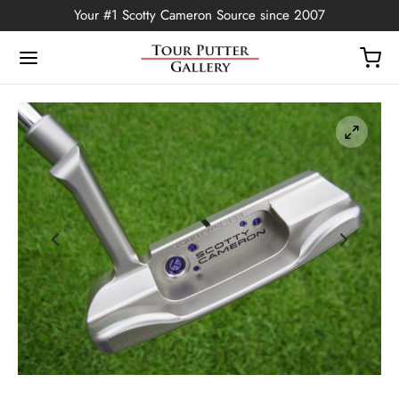
Your #1 Scotty Cameron Source since 2007
Back
OP
Putters
ted Edition
covers
ssories