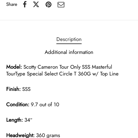
Share
Description
Additional information
Model:
Scotty Cameron Tour Only SSS Masterful
TourType Special Select Circle T 360G w/ Top Line
Finish:
SSS
Condition:
9.7 out of 10
Length:
34″
Headweight:
360 grams