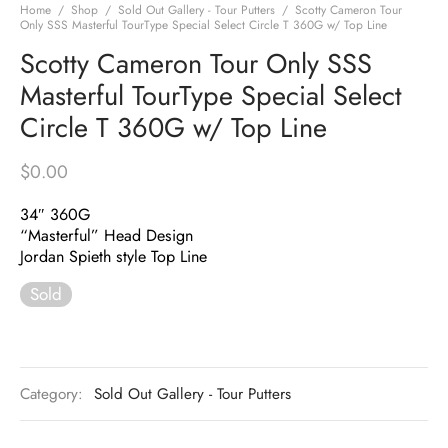
Home
/
Shop
/
Sold Out Gallery - Tour Putters
/
Scotty Cameron Tour
Only SSS Masterful TourType Special Select Circle T 360G w/ Top Line
Scotty Cameron Tour Only SSS
Masterful TourType Special Select
Circle T 360G w/ Top Line
$
0.00
34″ 360G
“Masterful” Head Design
Jordan Spieth style Top Line
Sold
Category:
Sold Out Gallery - Tour Putters