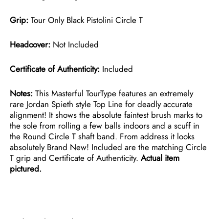
Grip:
Tour Only Black Pistolini Circle T
Headcover:
Not Included
Certificate of Authenticity:
Included
Notes:
This Masterful TourType features an extremely
rare Jordan Spieth style Top Line for deadly accurate
alignment! It shows the absolute faintest brush marks to
the sole from rolling a few balls indoors and a scuff in
the Round Circle T shaft band. From address it looks
absolutely Brand New! Included are the matching Circle
T grip and Certificate of Authenticity.
Actual item
pictured.