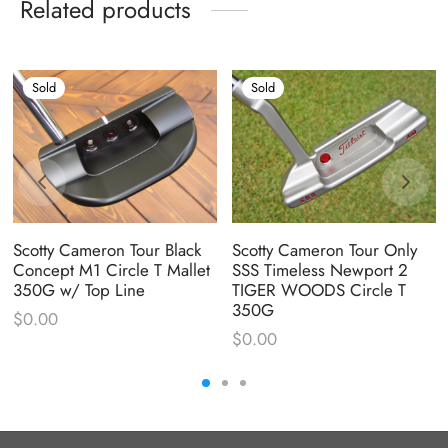
Related products
Sold
Sold
Scotty Cameron Tour Black
Scotty Cameron Tour Only
Concept M1 Circle T Mallet
SSS Timeless Newport 2
350G w/ Top Line
TIGER WOODS Circle T
350G
$
0.00
$
0.00