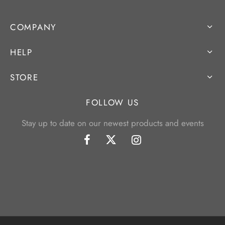
COMPANY
HELP
STORE
FOLLOW US
Stay up to date on our newest products and events