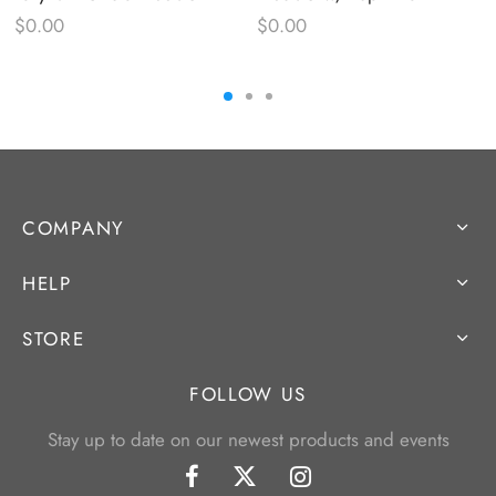
$
0.00
$
0.00
COMPANY
HELP
STORE
FOLLOW US
Stay up to date on our newest products and events