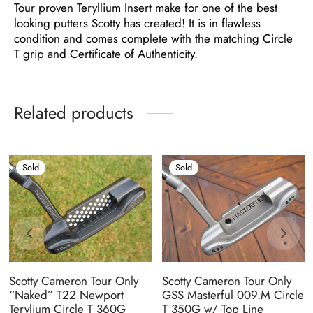
Tour proven Teryllium Insert make for one of the best
looking putters Scotty has created! It is in flawless
condition and comes complete with the matching Circle
T grip and Certificate of Authenticity.
Related products
Sold
Sold
Scotty Cameron Tour Only
Scotty Cameron Tour Only
“Naked” T22 Newport
GSS Masterful 009.M Circle
Terylium Circle T 360G
T 350G w/ Top Line