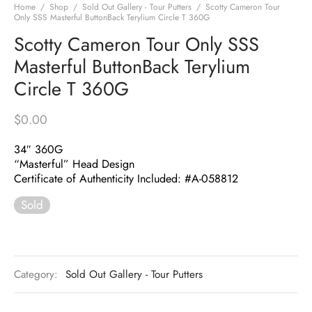
Home
/
Shop
/
Sold Out Gallery - Tour Putters
/
Scotty Cameron Tour
Only SSS Masterful ButtonBack Terylium Circle T 360G
Scotty Cameron Tour Only SSS
Masterful ButtonBack Terylium
Circle T 360G
$
0.00
34″ 360G
“Masterful” Head Design
Certificate of Authenticity Included: #A-058812
Sold
Category:
Sold Out Gallery - Tour Putters