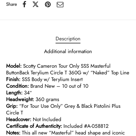
Share
Description
Additional information
Model:
Scotty Cameron Tour Only SSS Masterful
ButtonBack Terylium Circle T 360G w/ “Naked” Top Line
Finish:
SSS Body w/ Terylium Insert
Condition:
Brand New – 10 out of 10
Length:
34″
Headweight:
360 grams
Grip:
“For Tour Use Only” Grey & Black Pistolini Plus
Circle T
Headcover:
Not Included
Certificate of Authenticity:
Included #A-058812
Notes:
This all new “Masterful” head shape and iconic