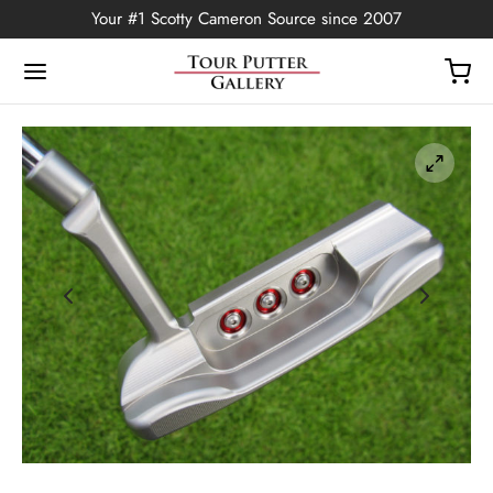
Your #1 Scotty Cameron Source since 2007
Back
OP
Putters
ted Edition
covers
ssories