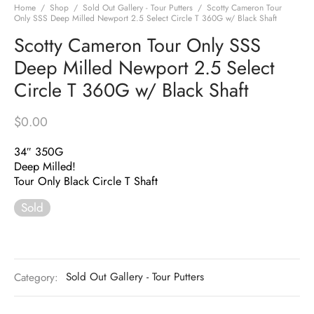
Home
/
Shop
/
Sold Out Gallery - Tour Putters
/
Scotty Cameron Tour
Only SSS Deep Milled Newport 2.5 Select Circle T 360G w/ Black Shaft
Scotty Cameron Tour Only SSS
Deep Milled Newport 2.5 Select
Circle T 360G w/ Black Shaft
$
0.00
34″ 350G
Deep Milled!
Tour Only Black Circle T Shaft
Sold
Category:
Sold Out Gallery - Tour Putters