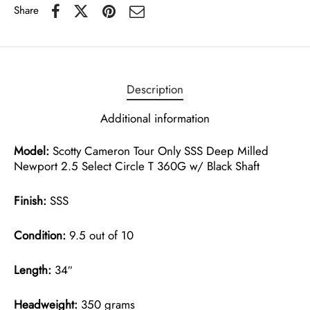
Share
Description
Additional information
Model:
Scotty Cameron Tour Only SSS Deep Milled
Newport 2.5 Select Circle T 360G w/ Black Shaft
Finish:
SSS
Condition:
9.5 out of 10
Length:
34″
Headweight:
350 grams