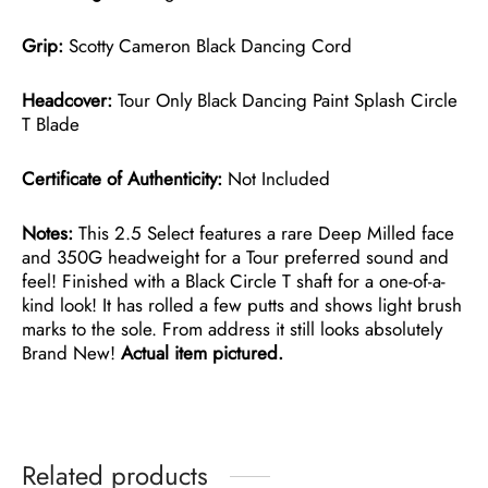
Grip:
Scotty Cameron Black Dancing Cord
Headcover:
Tour Only Black Dancing Paint Splash Circle
T Blade
Certificate of Authenticity:
Not Included
Notes:
This 2.5 Select features a rare Deep Milled face
and 350G headweight for a Tour preferred sound and
feel! Finished with a Black Circle T shaft for a one-of-a-
kind look! It has rolled a few putts and shows light brush
marks to the sole. From address it still looks absolutely
Brand New!
Actual item pictured.
Related products