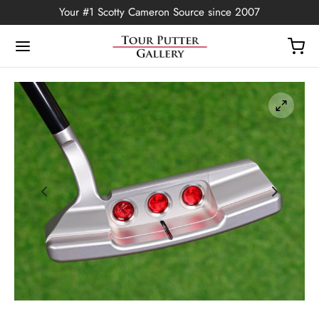
Your #1 Scotty Cameron Source since 2007
Back
OP
Putters
ted Edition
covers
ssories