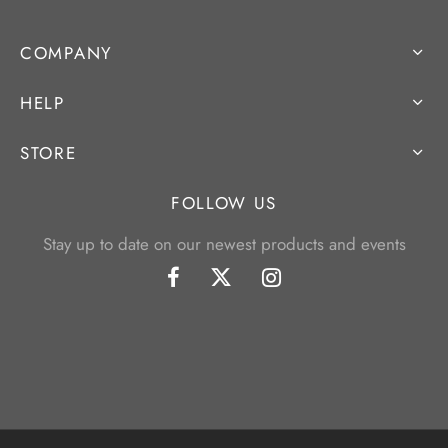
COMPANY
HELP
STORE
FOLLOW US
Stay up to date on our newest products and events