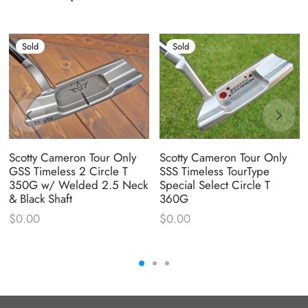
Sold
Sold
Scotty Cameron Tour Only
Scotty Cameron Tour Only
GSS Timeless 2 Circle T
SSS Timeless TourType
350G w/ Welded 2.5 Neck
Special Select Circle T
& Black Shaft
360G
$
0.00
$
0.00