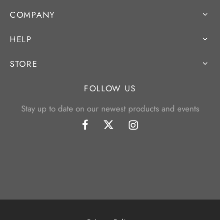
COMPANY
HELP
STORE
FOLLOW US
Stay up to date on our newest products and events