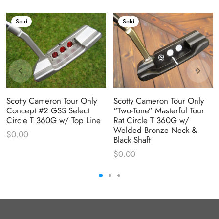
Sold
Sold
Scotty Cameron Tour Only
Scotty Cameron Tour Only
Concept #2 GSS Select
“Two-Tone” Masterful Tour
Circle T 360G w/ Top Line
Rat Circle T 360G w/
Welded Bronze Neck &
$
0.00
Black Shaft
$
0.00