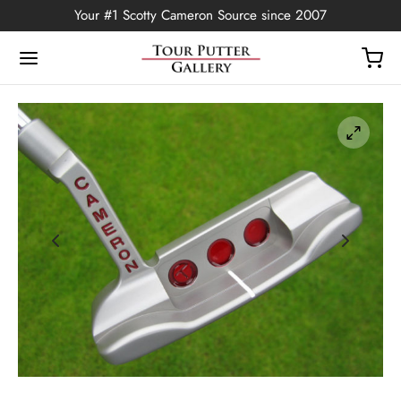
Your #1 Scotty Cameron Source since 2007
Back
OP
Putters
ted Edition
covers
ssories