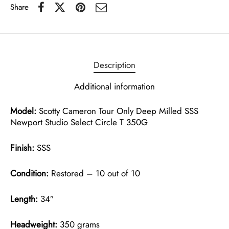
Share
Description
Additional information
Model:
Scotty Cameron Tour Only Deep Milled SSS
Newport Studio Select Circle T 350G
Finish:
SSS
Condition:
Restored – 10 out of 10
Length:
34″
Headweight:
350 grams