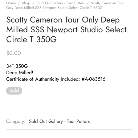
Home
/
Shop
/
Sold Out Gallery - Tour Putters
/
Scotty Cameron Tour
Only Deep Milled SSS Newport Studio Select Circle T 350G
Scotty Cameron Tour Only Deep
Milled SSS Newport Studio Select
Circle T 350G
$
0.00
34″ 350G
Deep Milled!
Certificate of Authenticity Included: #A-063516
Sold
Category:
Sold Out Gallery - Tour Putters