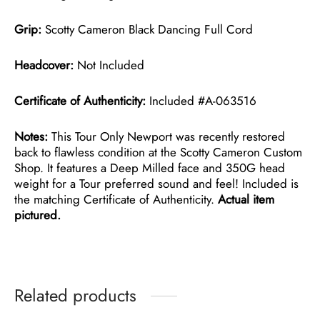
Grip:
Scotty Cameron Black Dancing Full Cord
Headcover:
Not Included
Certificate of Authenticity:
Included #A-063516
Notes:
This Tour Only Newport was recently restored
back to flawless condition at the Scotty Cameron Custom
Shop. It features a Deep Milled face and 350G head
weight for a Tour preferred sound and feel! Included is
the matching Certificate of Authenticity.
Actual item
pictured.
Related products