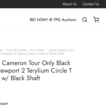
About Us
Contact Us
BID NOW! @ TPG Auctions
op
/
Sold Out Gallery - Tour Putters
/
Scotty Cameron Tour
22 Newport 2 Terylium Circle T 360G w/ Black Shaft
y Cameron Tour Only Black
ewport 2 Terylium Circle T
w/ Black Shaft
G
Insert