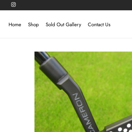
Home
Shop
Sold Out Gallery
Contact Us