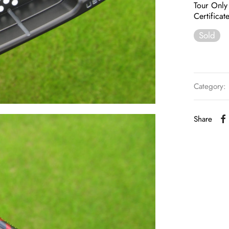
Tour Only
Certifica
Sold
Category:
Share