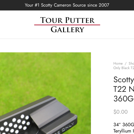
Your #1 Scotty Cameron Source since 2007
Home
/
Sh
Only Black T
Scott
T22 N
360G 
$
0.00
34″ 360
Teryllium 