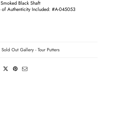
 Smoked Black Shaft
te of Authenticity Included: #A-045053
Sold Out Gallery - Tour Putters