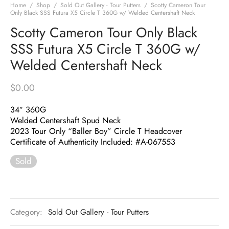
Home
/
Shop
/
Sold Out Gallery - Tour Putters
/
Scotty Cameron Tour
Only Black SSS Futura X5 Circle T 360G w/ Welded Centershaft Neck
Scotty Cameron Tour Only Black
SSS Futura X5 Circle T 360G w/
Welded Centershaft Neck
$
0.00
34″ 360G
Welded Centershaft Spud Neck
2023 Tour Only “Baller Boy” Circle T Headcover
Certificate of Authenticity Included: #A-067553
Sold
Category:
Sold Out Gallery - Tour Putters