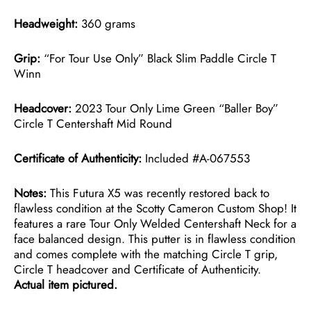
Headweight:
360 grams
Grip:
“For Tour Use Only” Black Slim Paddle Circle T
Winn
Headcover:
2023 Tour Only Lime Green “Baller Boy”
Circle T Centershaft Mid Round
Certificate of Authenticity:
Included #A-067553
Notes:
This Futura X5 was recently restored back to
flawless condition at the Scotty Cameron Custom Shop! It
features a rare Tour Only Welded Centershaft Neck for a
face balanced design. This putter is in flawless condition
and comes complete with the matching Circle T grip,
Circle T headcover and Certificate of Authenticity.
Actual item pictured.