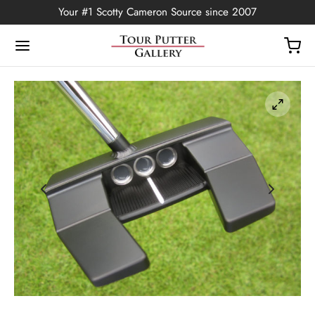
Your #1 Scotty Cameron Source since 2007
Back
OP
Putters
ted Edition
covers
ssories