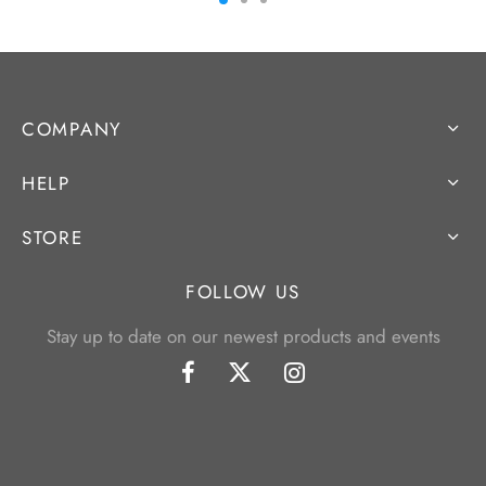
COMPANY
HELP
STORE
FOLLOW US
Stay up to date on our newest products and events