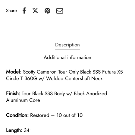
Share
Description
Additional information
Model:
Scotty Cameron Tour Only Black SSS Futura X5
Circle T 360G w/ Welded Centershaft Neck
Finish:
Tour Black SSS Body w/ Black Anodized
Aluminum Core
Condition:
Restored – 10 out of 10
Length:
34″