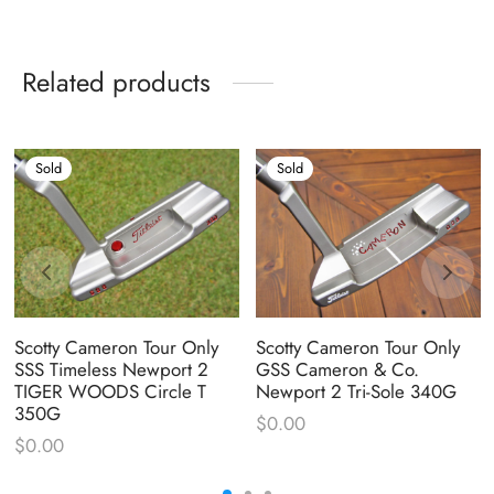
Related products
Sold
Sold
Scotty Cameron Tour Only
Scotty Cameron Tour Only
SSS Timeless Newport 2
GSS Cameron & Co.
TIGER WOODS Circle T
Newport 2 Tri-Sole 340G
350G
$
0.00
$
0.00