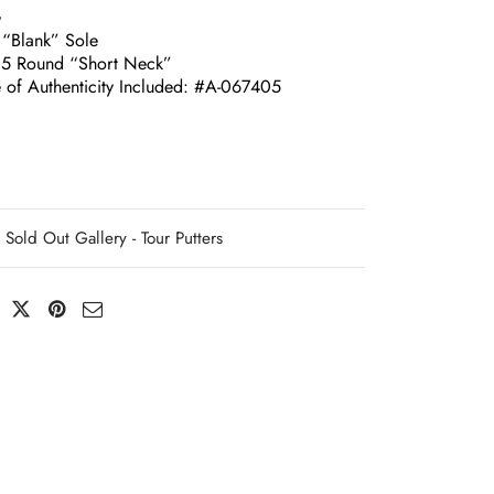
G
 “Blank” Sole
.5 Round “Short Neck”
e of Authenticity Included: #A-067405
Sold Out Gallery - Tour Putters