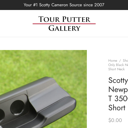
Your #1 Scotty Cameron Source since 2007
Home
/
Sh
Only Black N
Short Neck
Scott
Newpo
T 350
Short
$
0.00