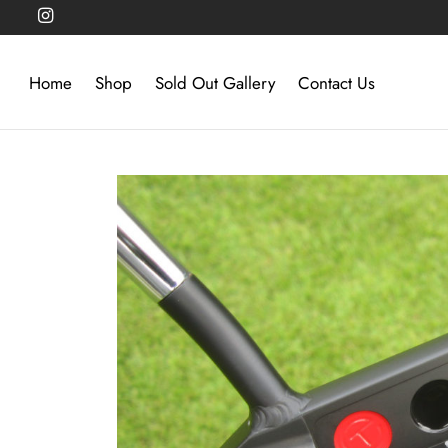
Home
Shop
Sold Out Gallery
Contact Us