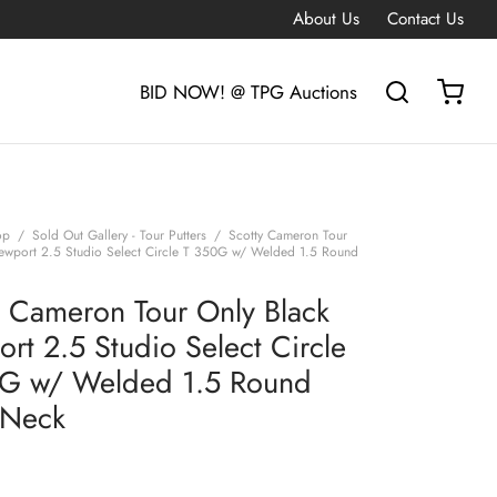
About Us
Contact Us
BID NOW! @ TPG Auctions
op
/
Sold Out Gallery - Tour Putters
/
Scotty Cameron Tour
ewport 2.5 Studio Select Circle T 350G w/ Welded 1.5 Round
y Cameron Tour Only Black
rt 2.5 Studio Select Circle
G w/ Welded 1.5 Round
 Neck