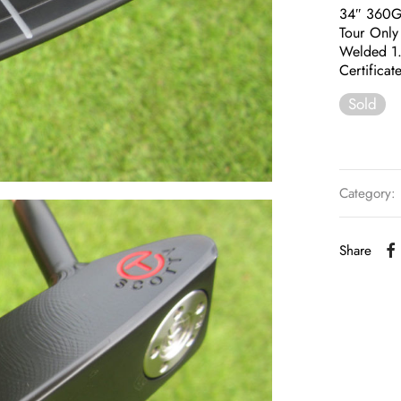
34″ 360
Tour Only
Welded 1
Certificat
Sold
Category:
Share