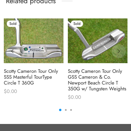
Related products
Sold
Sold
Scotty Cameron Tour Only
Scotty Cameron Tour Only
SSS Masterful TourType
GSS Cameron & Co.
Circle T 360G
Newport Beach Circle T
350G w/ Tungsten Weights
$
0.00
$
0.00