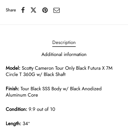
Share
Description
Additional information
Model:
Scotty Cameron Tour Only Black Futura X 7M
Circle T 360G w/ Black Shaft
Finish:
Tour Black SSS Body w/ Black Anodized
Aluminum Core
Condition:
9.9 out of 10
Length:
34″