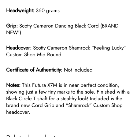
Headweight:
360 grams
Grip:
Scotty Cameron Dancing Black Cord (BRAND
NEW!)
Headcover:
Scotty Cameron Shamrock “Feeling Lucky”
Custom Shop Mid Round
Certificate of Authenticity:
Not Included
Notes:
This Futura X7M is in near perfect condition,
showing just a few tiny marks to the sole. Finished with a
Black Circle T shaft for a stealthy look! Included is the
brand new Cord Grip and “Shamrock” Custom Shop
headcover.