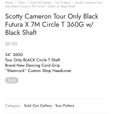
Home
/
Shop
/
Sold Out Gallery - Tour Putters
/
Scotty Cameron Tour
Only Black Futura X 7M Circle T 360G w/ Black Shaft
Scotty Cameron Tour Only Black
Futura X 7M Circle T 360G w/
Black Shaft
$
0.00
34″ 360G
Tour Only BLACK Circle T Shaft
Brand New Dancing Cord Grip
“Shamrock” Custom Shop Headcover
Sold
Category:
Sold Out Gallery - Tour Putters