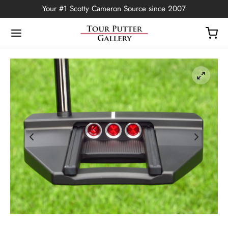
Your #1 Scotty Cameron Source since 2007
Back
OP
Putters
ted Edition
covers
ssories