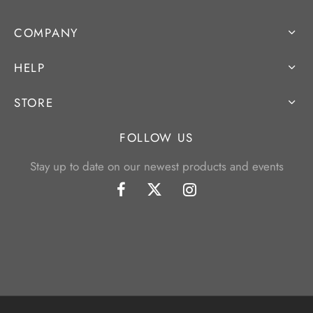
COMPANY
HELP
STORE
FOLLOW US
Stay up to date on our newest products and events