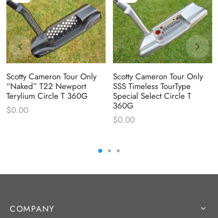
Scotty Cameron Tour Only
Scotty Cameron Tour Only
“Naked” T22 Newport
SSS Timeless TourType
Terylium Circle T 360G
Special Select Circle T
360G
$
0.00
$
0.00
COMPANY