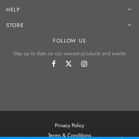
HELP
STORE
FOLLOW US
Stay up to date on our newest products and events
Privacy Policy
Terms & Conditions