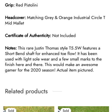
Grip:
Red Pistolini
Headcover:
Matching Grey & Orange Industrial Circle T
Mid Mallet
Certificate of Authenticity:
Not Included
Notes:
This rare Justin Thomas style T5.5W features a
Short Bend shaft for enhanced toe flow! It has been
used with light sole wear and a few small marks to the
finish here and there. This would make an awesome
gamer for the 2020 season! Actual item pictured.
Related products
Sold
Sold