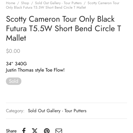
Home
/
Shop
/
Sold Out Gallery - Tour Putters
/
Scotty Cameron Tour
Only Black Futura T5.5W Short Bend Circle T Mallet
Scotty Cameron Tour Only Black
Futura T5.5W Short Bend Circle T
Mallet
$
0.00
34″ 340G
Justin Thomas style Toe Flow!
Sold
Category:
Sold Out Gallery - Tour Putters
Share