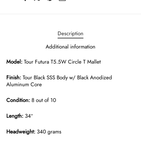
Description
Additional information
Model:
Tour Futura T5.5W Circle T Mallet
Finish:
Tour Black SSS Body w/ Black Anodized
Aluminum Core
Condition:
8 out of 10
Length:
34″
Headweight:
340 grams