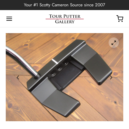
Your #1 Scotty Cameron Source since 2007
Back
OP
Putters
ted Edition
covers
ssories