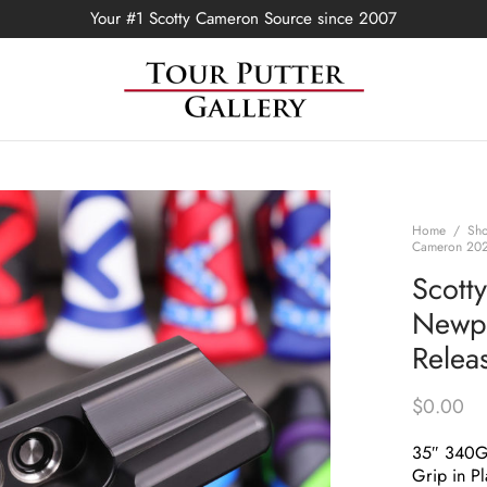
Your #1 Scotty Cameron Source since 2007
Home
/
Sh
Cameron 2022
Scott
Newpo
Relea
$
0.00
35″ 340
Grip in Pl