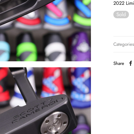
2022 Limi
Sold
Categorie
Share