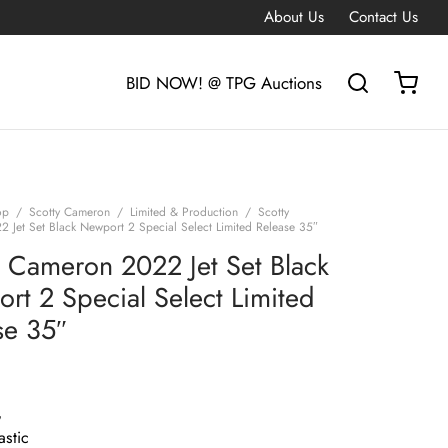
About Us
Contact Us
BID NOW! @ TPG Auctions
op
/
Scotty Cameron
/
Limited & Production
/
Scotty
 Jet Set Black Newport 2 Special Select Limited Release 35″
y Cameron 2022 Jet Set Black
rt 2 Special Select Limited
se 35″
G
astic