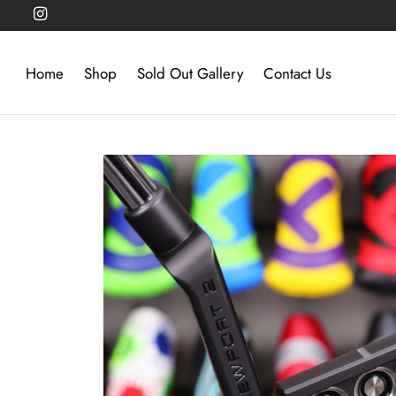
Home
Shop
Sold Out Gallery
Contact Us