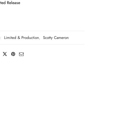
ted Release
s:
Limited & Production
,
Scotty Cameron