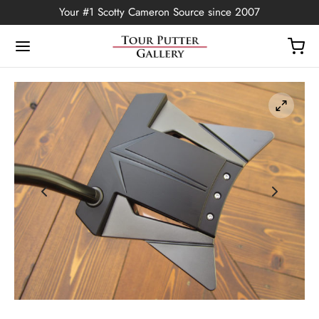
Your #1 Scotty Cameron Source since 2007
Back
OP
Putters
ted Edition
covers
ssories