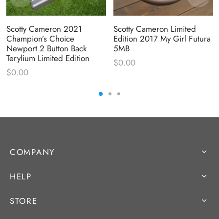
Scotty Cameron 2021
Scotty Cameron Limited
Champion’s Choice
Edition 2017 My Girl Futura
Newport 2 Button Back
5MB
Terylium Limited Edition
$
0.00
$
0.00
COMPANY
HELP
STORE