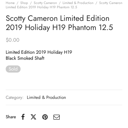
Home
/
Shop
/
Scotty Cameron
/
Limited & Production
/
Scotty Cameron
Limited Edition 2019 Holiday H19 Phantom 12.5
Scotty Cameron Limited Edition
2019 Holiday H19 Phantom 12.5
$
0.00
Limited Edition 2019 Holiday H19
Black Smoked Shaft
Sold
Category:
Limited & Production
Share