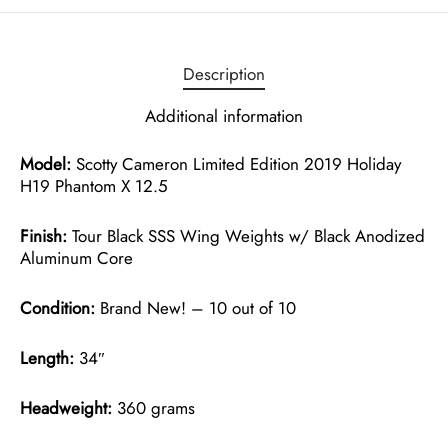
Description
Additional information
Model:
Scotty Cameron Limited Edition 2019 Holiday
H19 Phantom X 12.5
Finish:
Tour Black SSS Wing Weights w/ Black Anodized
Aluminum Core
Condition:
Brand New! – 10 out of 10
Length:
34″
Headweight:
360 grams