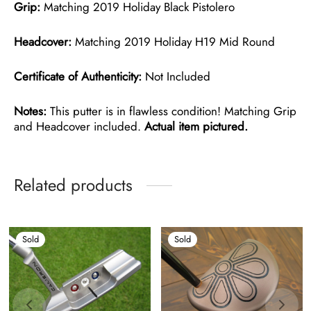
Grip:
Matching 2019 Holiday Black Pistolero
Headcover:
Matching 2019 Holiday H19 Mid Round
Certificate of Authenticity:
Not Included
Notes:
This putter is in flawless condition! Matching Grip
and Headcover included.
Actual item pictured.
Related products
Sold
Sold