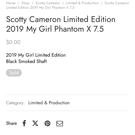
Home
/
Shop
/
Scotty Cameron
/
Limited & Production
/
Scotty Cameron
Limited Edition 2019 My Girl Phantom X 7.5
Scotty Cameron Limited Edition
2019 My Girl Phantom X 7.5
$
0.00
2019 My Girl Limited Edition
Black Smoked Shaft
Sold
Category:
Limited & Production
Share