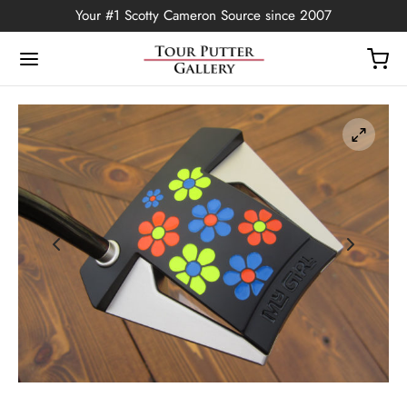
Your #1 Scotty Cameron Source since 2007
Back
OP
Putters
ted Edition
covers
ssories