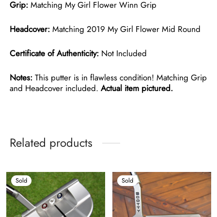
Grip:
Matching My Girl Flower Winn Grip
Headcover:
Matching 2019 My Girl Flower Mid Round
Certificate of Authenticity:
Not Included
Notes:
This putter is in flawless condition! Matching Grip
and Headcover included.
Actual item pictured.
Related products
Sold
Sold