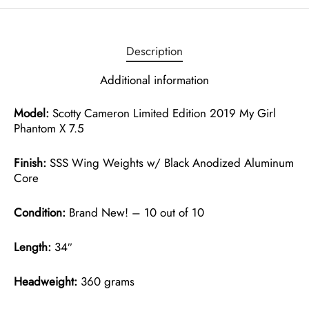
Description
Additional information
Model:
Scotty Cameron Limited Edition 2019 My Girl
Phantom X 7.5
Finish:
SSS Wing Weights w/ Black Anodized Aluminum
Core
Condition:
Brand New! – 10 out of 10
Length:
34″
Headweight:
360 grams