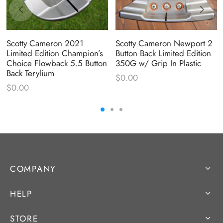
Scotty Cameron 2021
Scotty Cameron Newport 2
Limited Edition Champion’s
Button Back Limited Edition
Choice Flowback 5.5 Button
350G w/ Grip In Plastic
Back Terylium
$
0.00
$
0.00
COMPANY
HELP
STORE