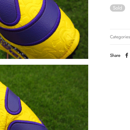
Sold
Categorie
Share