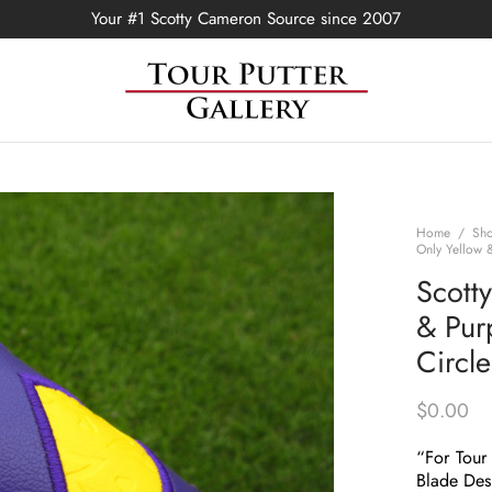
Your #1 Scotty Cameron Source since 2007
Home
/
Sh
Only Yellow &
Scott
& Purp
Circl
$
0.00
“For Tour
Blade Des