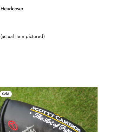
e Headcover
actual item pictured)
Sold
Sold