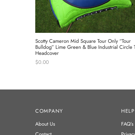
” T22
Scotty Cameron Mid Square Tour Only “Tour
Bulldog” Lime Green & Blue Industrial Circle 
Headcover
$
0.00
COMPANY
HELP
About Us
FAQ’s
Contact
Privac