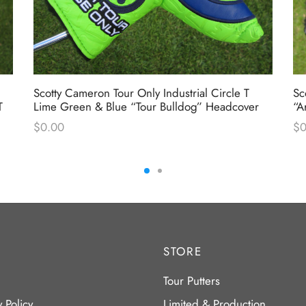
Scotty Cameron Tour Only Industrial Circle T
Sc
T
Lime Green & Blue “Tour Bulldog” Headcover
“A
$
0.00
$
0
STORE
Tour Putters
y Policy
Limited & Production