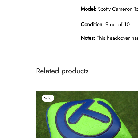
Model:
Scotty Cameron Tou
Condition:
9 out of 10
Notes:
This headcover has 
Related products
Sold