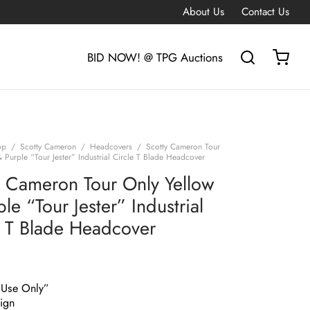
About Us
Contact Us
BID NOW! @ TPG Auctions
op
/
Scotty Cameron
/
Headcovers
/
Scotty Cameron Tour
 Purple “Tour Jester” Industrial Circle T Blade Headcover
y Cameron Tour Only Yellow
le “Tour Jester” Industrial
e T Blade Headcover
 Use Only”
ign