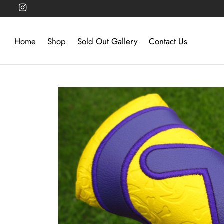
Home
Shop
Sold Out Gallery
Contact Us