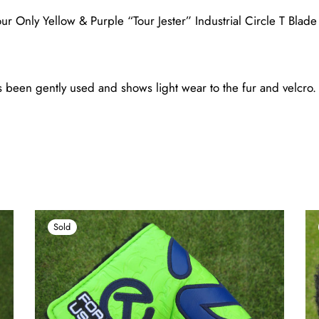
r Only Yellow & Purple “Tour Jester” Industrial Circle T Blad
been gently used and shows light wear to the fur and velcro. (
Sold