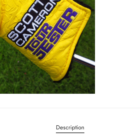
Description