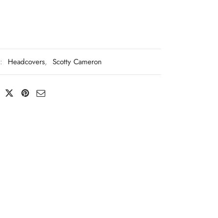
s:
Headcovers
,
Scotty Cameron