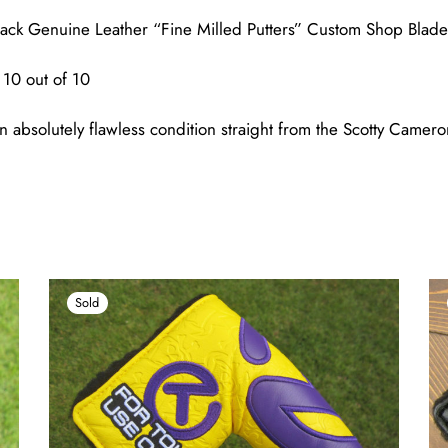
ack Genuine Leather “Fine Milled Putters” Custom Shop Blad
10 out of 10
n absolutely flawless condition straight from the Scotty Came
Sold