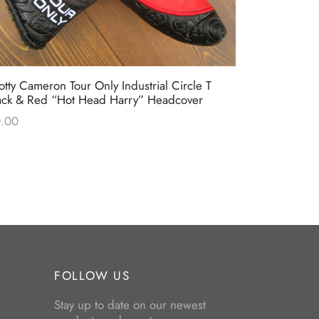
otty Cameron Tour Only Industrial Circle T
Scotty Came
ack & Red “Hot Head Harry” Headcover
Headcover
.00
$
0.00
FOLLOW US
Stay up to date on our newest