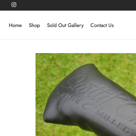
Home
Shop
Sold Out Gallery
Contact Us