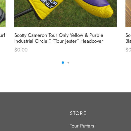
urf
Scotty Cameron Tour Only Yellow & Purple
Sc
Industrial Circle T “Tour Jester” Headcover
Bl
$
0.00
$
0
STORE
Tour Putters