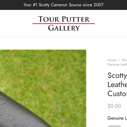
Your #1 Scotty Cameron Source since 2007
Home
/
Sh
Genuine Leat
Scott
Leathe
Custo
$
0.00
Genuine L