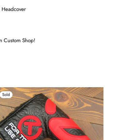
e Headcover
ron Custom Shop!
Sold
Sold