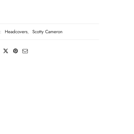
s:
Headcovers
,
Scotty Cameron