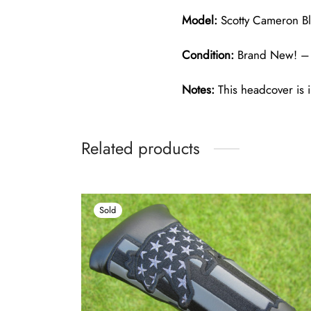
Model:
Scotty Cameron Bl
Condition:
Brand New! – 
Notes:
This headcover is i
Related products
Sold