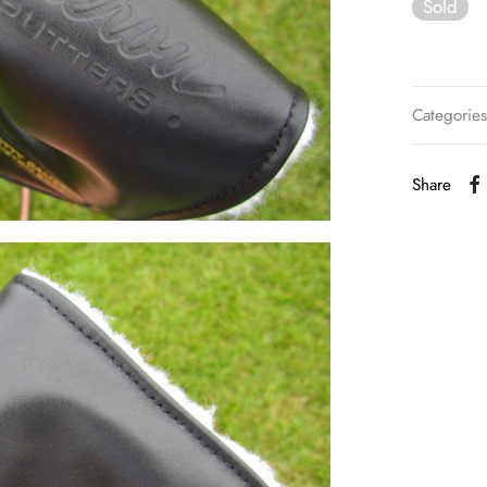
Sold
Categorie
Share