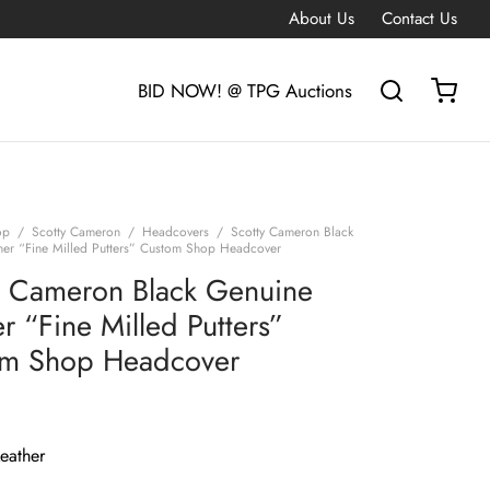
About Us
Contact Us
BID NOW! @ TPG Auctions
op
/
Scotty Cameron
/
Headcovers
/
Scotty Cameron Black
her “Fine Milled Putters” Custom Shop Headcover
y Cameron Black Genuine
r “Fine Milled Putters”
m Shop Headcover
eather