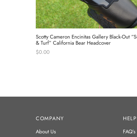
 Industrial
Scotty Cameron Encinitas Gallery Black-Out “S
& Turf” California Bear Headcover
$
0.00
COMPANY
HELP
About Us
FAQ’s