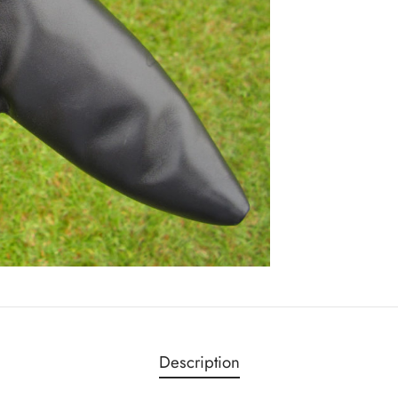
Description