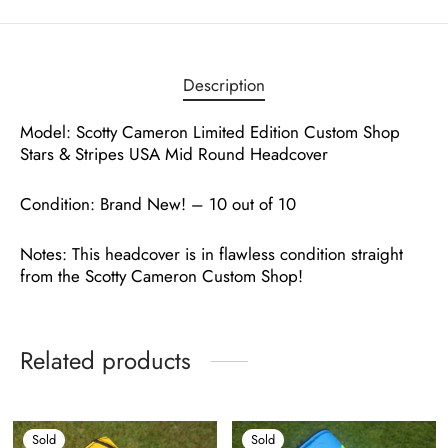
Description
Model: Scotty Cameron Limited Edition Custom Shop
Stars & Stripes USA Mid Round Headcover
Condition: Brand New! – 10 out of 10
Notes: This headcover is in flawless condition straight
from the Scotty Cameron Custom Shop!
Related products
Sold
Sold