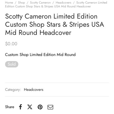
Home
/
Shop
/
Scotty Cameron
/
Headcovers
/
Scotty Cameron Limited
Edition Custom Shop Stars & Stripes USA Mid Round Headcover
Scotty Cameron Limited Edition
Custom Shop Stars & Stripes USA
Mid Round Headcover
$
0.00
Custom Shop Limited Edition Mid Round
Sold
Category:
Headcovers
Share