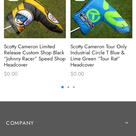
Scotty Cameron Limited
Scotty Cameron Tour Only
Release Custom Shop Black
Industrial Circle T Blue &
“Johnny Racer” Speed Shop
Lime Green “Tour Rat”
Headcover
Headcover
$
0.00
$
0.00
COMPANY