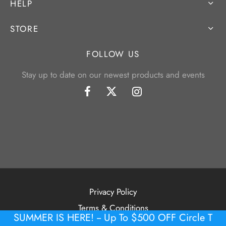
HELP
STORE
FOLLOW US
Stay up to date on our newest products and events
Privacy Policy
Terms & Conditions
SUMMER IS HERE! -- Up To $500 OFF Circle T