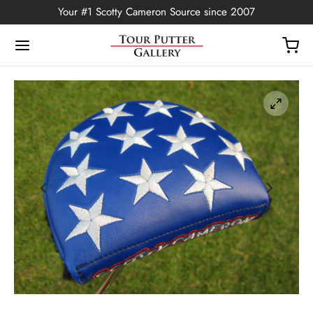
Your #1 Scotty Cameron Source since 2007
Back
OP
Putters
ted Edition
covers
ssories