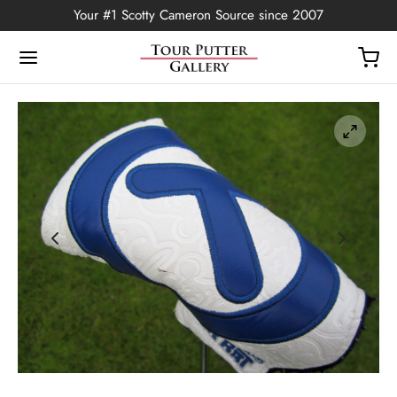
Your #1 Scotty Cameron Source since 2007
Back
OP
Putters
ted Edition
covers
ssories