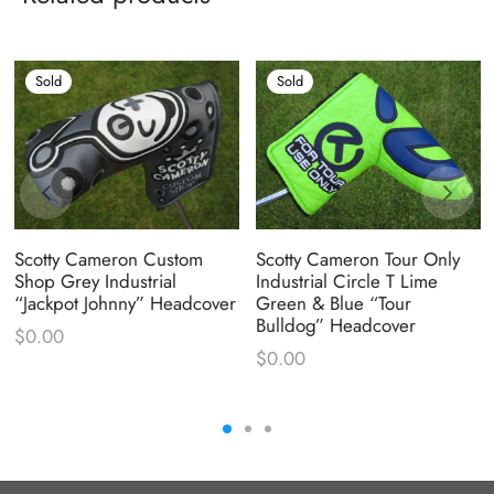
Sold
Sold
Scotty Cameron Custom
Scotty Cameron Tour Only
Shop Grey Industrial
Industrial Circle T Lime
“Jackpot Johnny” Headcover
Green & Blue “Tour
Bulldog” Headcover
$
0.00
$
0.00