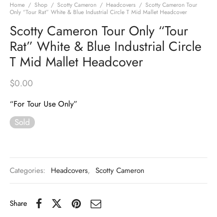
Home
/
Shop
/
Scotty Cameron
/
Headcovers
/
Scotty Cameron Tour
Only “Tour Rat” White & Blue Industrial Circle T Mid Mallet Headcover
Scotty Cameron Tour Only “Tour
Rat” White & Blue Industrial Circle
T Mid Mallet Headcover
$
0.00
“For Tour Use Only”
Sold
Categories:
Headcovers
,
Scotty Cameron
Share