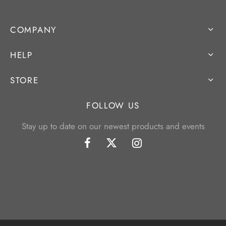
COMPANY
HELP
STORE
FOLLOW US
Stay up to date on our newest products and events