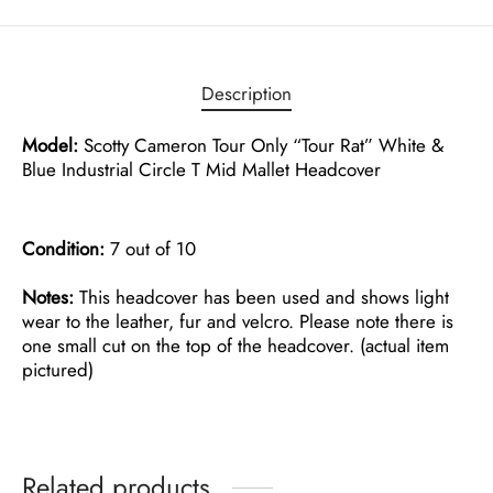
Description
Model:
Scotty Cameron Tour Only “Tour Rat” White &
Blue Industrial Circle T Mid Mallet Headcover
Condition:
7 out of 10
Notes:
This headcover has been used and shows light
wear to the leather, fur and velcro. Please note there is
one small cut on the top of the headcover. (actual item
pictured)
Related products