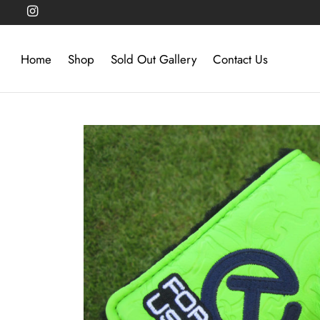
Home
Shop
Sold Out Gallery
Contact Us