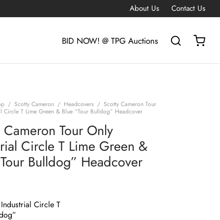
About Us
Contact Us
BID NOW! @ TPG Auctions
op
/
Scotty Cameron
/
Headcovers
/
Scotty Cameron Tour
ial Circle T Lime Green & Blue “Tour Bulldog” Headcover
y Cameron Tour Only
trial Circle T Lime Green &
“Tour Bulldog” Headcover
Industrial Circle T
ldog”