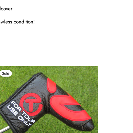
dcover
awless condition!
Sold
Sold