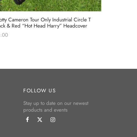
otty Cameron Tour Only Industrial Circle T
Scotty Came
ack & Red “Hot Head Harry” Headcover
Bulldog” Li
Headcover
.00
$
0.00
FOLLOW US
Stay up to date on our newest
products and events