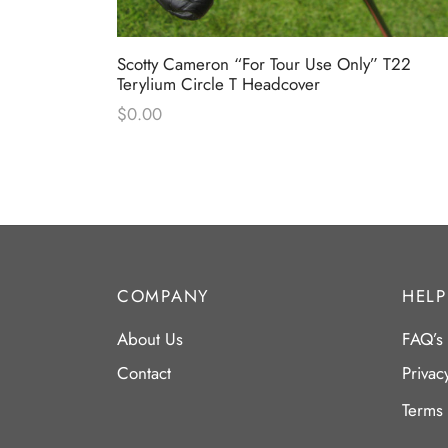
tom Shop
Scotty Cameron “For Tour Use Only” T22
dcover
Terylium Circle T Headcover
$
0.00
COMPANY
HELP
About Us
FAQ’s
Contact
Privac
Terms