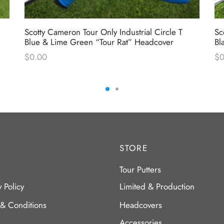
Scotty Cameron Tour Only Industrial Circle T
Sc
Blue & Lime Green “Tour Rat” Headcover
Bl
$
0.00
$
0
STORE
Tour Putters
y Policy
Limited & Production
 & Conditions
Headcovers
Accessories