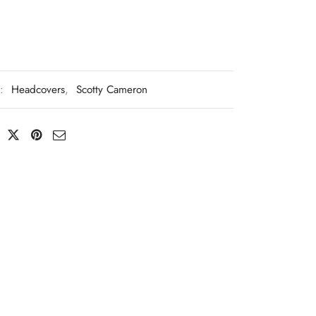
s:
Headcovers
,
Scotty Cameron