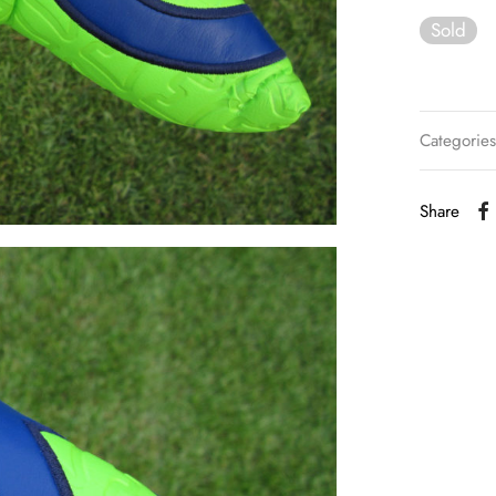
Sold
Categorie
Share