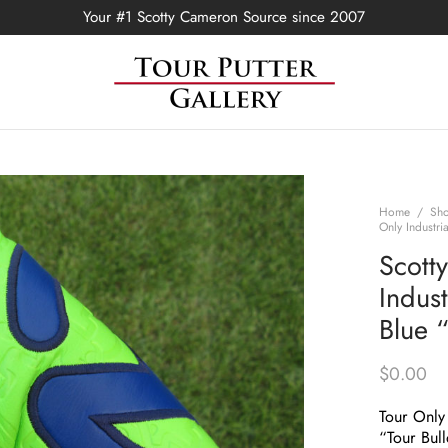
Your #1 Scotty Cameron Source since 2007
Home
/
Sh
Only Industr
Scott
Indus
Blue 
$
0.00
Tour Only 
“Tour Bul