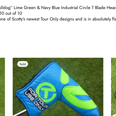
ulldog” Lime Green & Navy Blue Industrial Circle T Blade Hea
0 out of 10
ne of Scotty’s newest Tour Only designs and is in absolutely fl
Sold