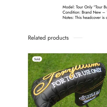
Model: Tour Only “Tour B
Condition: Brand New – 1
Notes: This headcover is o
Related products
Sold