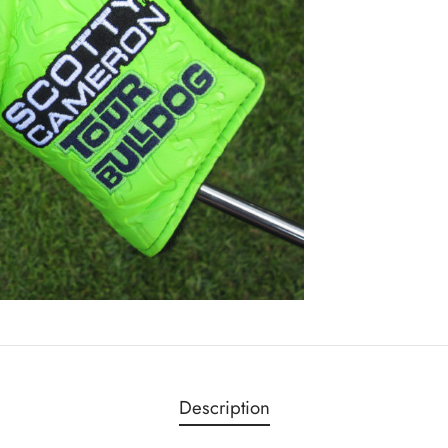
Description