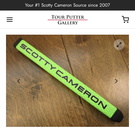
Your #1 Scotty Cameron Source since 2007
Back
OP
Putters
ted Edition
covers
ssories