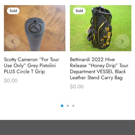
Sold
Sold
Scotty Cameron “For Tour
Bettinardi 2022 Hive
Use Only” Grey Pistolini
Release “Honey Drip” Tour
PLUS Circle T Grip
Department VESSEL Black
Leather Stand Carry Bag
$
0.00
$
0.00