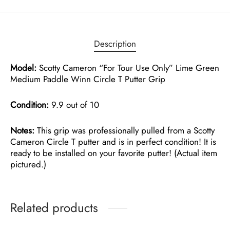
Description
Model:
Scotty Cameron “For Tour Use Only” Lime Green
Medium Paddle Winn Circle T Putter Grip
Condition:
9.9 out of 10
Notes:
This grip was professionally pulled from a Scotty
Cameron Circle T putter and is in perfect condition! It is
ready to be installed on your favorite putter! (Actual item
pictured.)
Related products