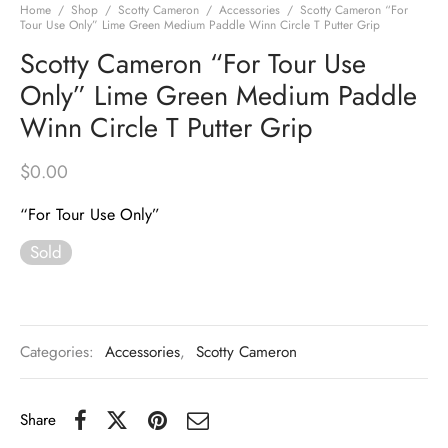
Home
/
Shop
/
Scotty Cameron
/
Accessories
/
Scotty Cameron “For
Tour Use Only” Lime Green Medium Paddle Winn Circle T Putter Grip
Scotty Cameron “For Tour Use
Only” Lime Green Medium Paddle
Winn Circle T Putter Grip
$
0.00
“For Tour Use Only”
Sold
Categories:
Accessories
,
Scotty Cameron
Share