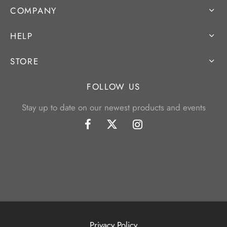
COMPANY
HELP
STORE
FOLLOW US
Stay up to date on our newest products and events
Privacy Policy