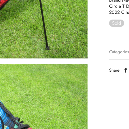
Brand Ne
Circle T 
2022 Cin
Sold
Categorie
Share