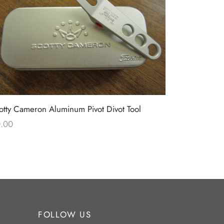
Scotty Came
otty Cameron Aluminum Pivot Divot Tool
Limited Rel
.00
$
0.00
FOLLOW US