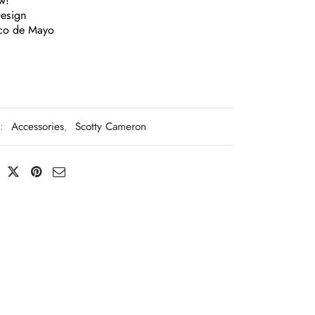
w!
Design
co de Mayo
s:
Accessories
,
Scotty Cameron