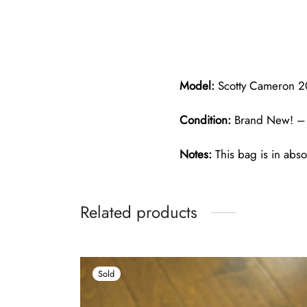
Model:
Scotty Cameron 20
Condition:
Brand New! – 
Notes:
This bag is in abso
Related products
Sold