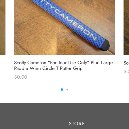
Scotty Cameron “For Tour Use Only” Blue Large
Sc
Paddle Winn Circle T Putter Grip
$
0
$
0.00
STORE