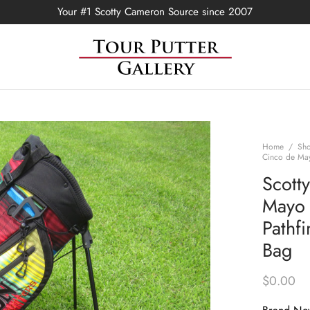
Your #1 Scotty Cameron Source since 2007
Home
/
Sh
Cinco de May
Scott
Mayo 
Pathf
Bag
$
0.00