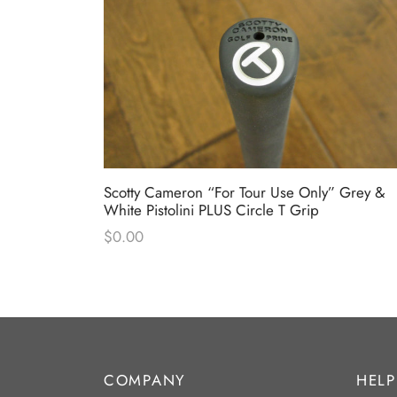
Scotty Cameron “For Tour Use Only” Grey &
White Pistolini PLUS Circle T Grip
$
0.00
COMPANY
HELP