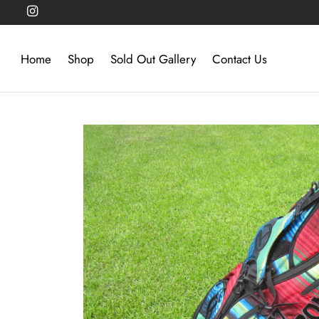
Home
Shop
Sold Out Gallery
Contact Us