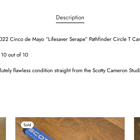
Description
22 Cinco de Mayo “Lifesaver Serape” Pathfinder Circle T Car
10 out of 10
lutely flawless condition straight from the Scotty Cameron Studi
Sold