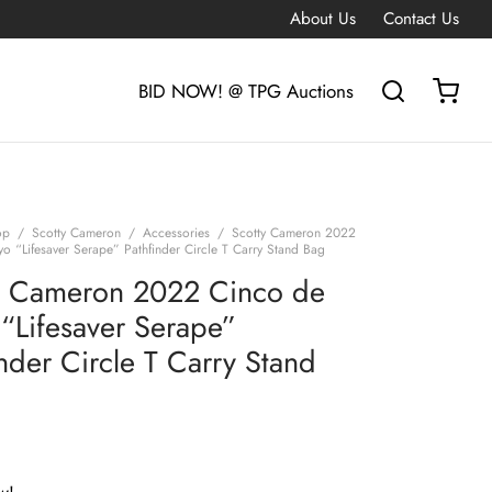
About Us
Contact Us
BID NOW! @ TPG Auctions
op
/
Scotty Cameron
/
Accessories
/
Scotty Cameron 2022
o “Lifesaver Serape” Pathfinder Circle T Carry Stand Bag
y Cameron 2022 Cinco de
“Lifesaver Serape”
inder Circle T Carry Stand