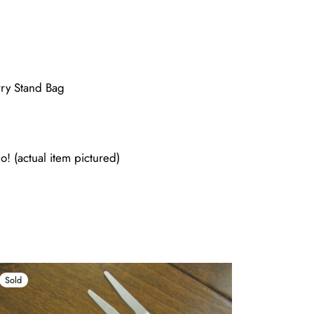
ry Stand Bag
o! (actual item pictured)
Sold
Sold