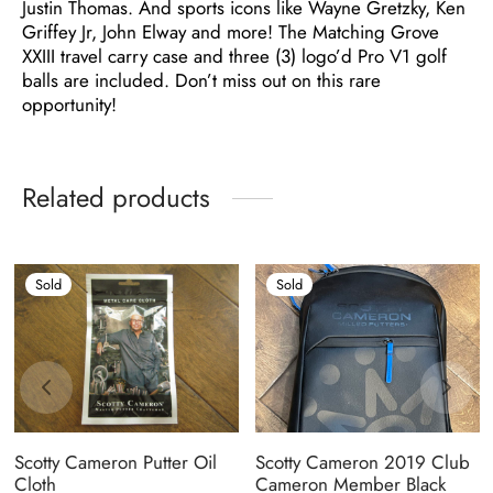
Justin Thomas. And sports icons like Wayne Gretzky, Ken
Griffey Jr, John Elway and more! The Matching Grove
XXIII travel carry case and three (3) logo’d Pro V1 golf
balls are included. Don’t miss out on this rare
opportunity!
Related products
Sold
Sold
Scotty Cameron Putter Oil
Scotty Cameron 2019 Club
Cloth
Cameron Member Black