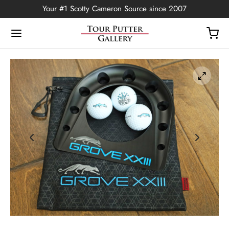
Your #1 Scotty Cameron Source since 2007
Back
OP
Putters
ted Edition
covers
ssories