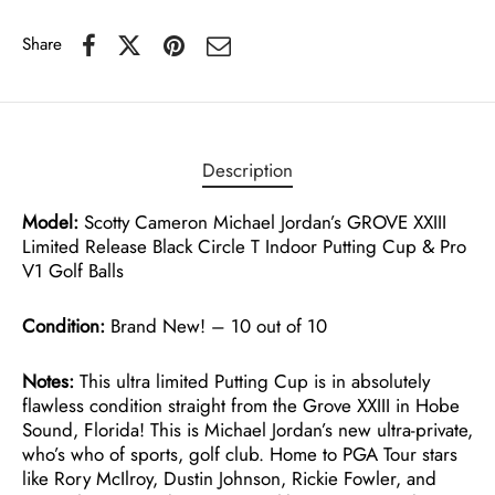
Share
Description
Model:
Scotty Cameron Michael Jordan’s GROVE XXIII
Limited Release Black Circle T Indoor Putting Cup & Pro
V1 Golf Balls
Condition:
Brand New! – 10 out of 10
Notes:
This ultra limited Putting Cup is in absolutely
flawless condition straight from the Grove XXIII in Hobe
Sound, Florida! This is Michael Jordan’s new ultra-private,
who’s who of sports, golf club. Home to PGA Tour stars
like Rory McIlroy, Dustin Johnson, Rickie Fowler, and