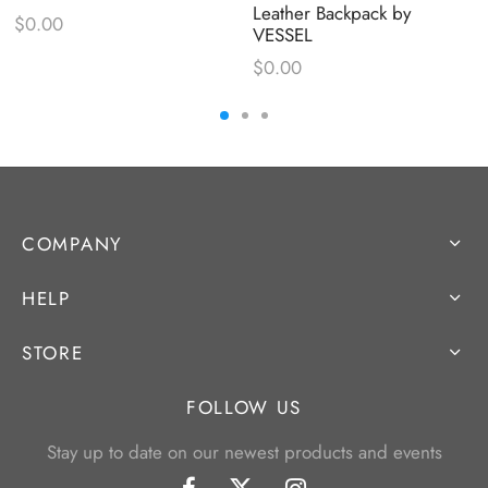
Leather Backpack by
$
0.00
VESSEL
$
0.00
COMPANY
HELP
STORE
FOLLOW US
Stay up to date on our newest products and events