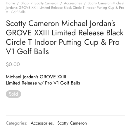
Home
/
Shop
/
Scotty Cameron
/
Accessories
/
Scotty Cameron Michael
Jordan’s GROVE XXIII Limited Release Black Circle T Indoor Putting Cup & Pro
V1 Golf Balls
Scotty Cameron Michael Jordan’s
GROVE XXIII Limited Release Black
Circle T Indoor Putting Cup & Pro
V1 Golf Balls
$
0.00
Michael Jordan’s GROVE XXIII
Limited Release w/ Pro V1 Golf Balls
Sold
Categories:
Accessories
,
Scotty Cameron