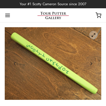
Your #1 Scotty Cameron Source since 2007
Back
OP
Putters
ted Edition
covers
ssories