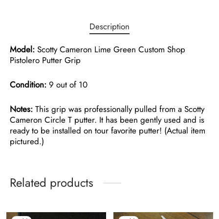
Description
Model:
Scotty Cameron Lime Green Custom Shop
Pistolero Putter Grip
Condition:
9 out of 10
Notes:
This grip was professionally pulled from a Scotty
Cameron Circle T putter. It has been gently used and is
ready to be installed on tour favorite putter! (Actual item
pictured.)
Related products