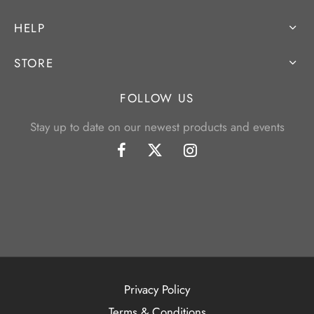
HELP
STORE
FOLLOW US
Stay up to date on our newest products and events
Privacy Policy
Terms & Conditions