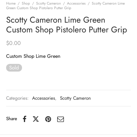
Home
/
Shop
/
Scotty Cameron
/
Accessories
/
Scotty Cameron Lime
Green Custom Shop Pistolero Putter Grip
Scotty Cameron Lime Green
Custom Shop Pistolero Putter Grip
$
0.00
Custom Shop Lime Green
Sold
Categories:
Accessories
,
Scotty Cameron
Share