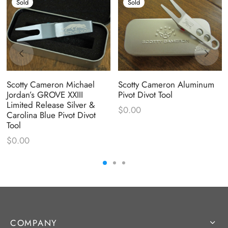
Sold
Sold
Scotty Cameron Aluminum
Scotty Cameron Michael
Pivot Divot Tool
Jordan’s GROVE XXIII
Limited Release Silver &
$
0.00
Carolina Blue Pivot Divot
Tool
$
0.00
COMPANY