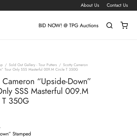
About Us
Contact Us
BID NOW! @ TPG Auctions
op
/
Sold Out Gallery - Tour Putters
/
Scotty Cameron
” Tour Only SSS Masterful 009.M Circle T 350G
y Cameron “Upside-Down”
Only SSS Masterful 009.M
e T 350G
G
Down” Stamped