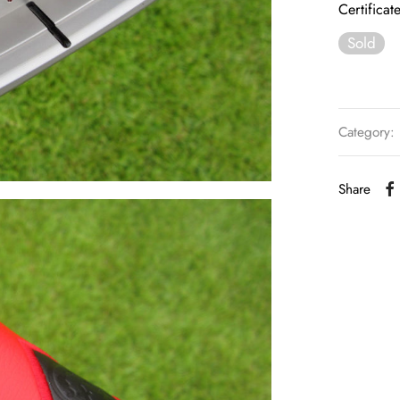
Certificat
Sold
Category:
Share