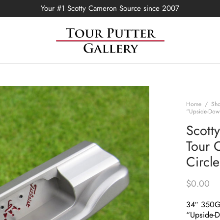
Your #1 Scotty Cameron Source since 2007
Home
/
Sh
“Upside-Down
Scott
Tour 
Circl
$
0.00
34″ 350
“Upside-