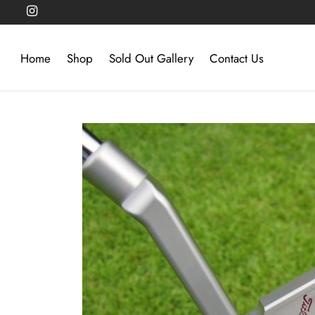
Home
Shop
Sold Out Gallery
Contact Us