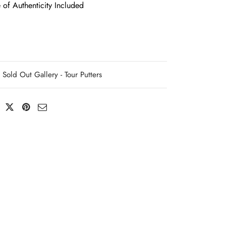
e of Authenticity Included
Sold Out Gallery - Tour Putters