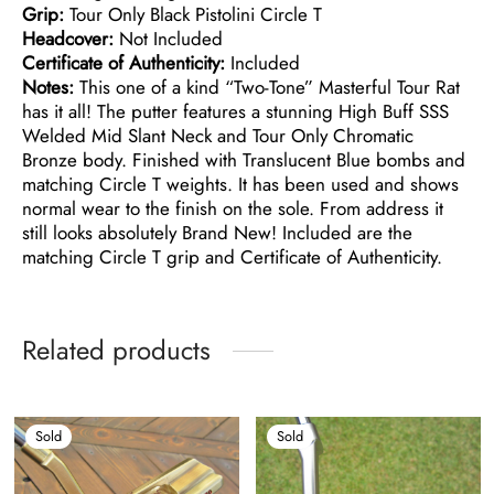
Grip:
Tour Only Black Pistolini Circle T
Headcover:
Not Included
Certificate of Authenticity:
Included
Notes:
This one of a kind “Two-Tone” Masterful Tour Rat
has it all! The putter features a stunning High Buff SSS
Welded Mid Slant Neck and Tour Only Chromatic
Bronze body. Finished with Translucent Blue bombs and
matching Circle T weights. It has been used and shows
normal wear to the finish on the sole. From address it
still looks absolutely Brand New! Included are the
matching Circle T grip and Certificate of Authenticity.
Related products
Sold
Sold