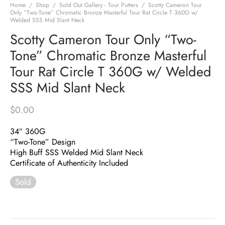
Home
/
Shop
/
Sold Out Gallery - Tour Putters
/
Scotty Cameron Tour
Only “Two-Tone” Chromatic Bronze Masterful Tour Rat Circle T 360G w/
Welded SSS Mid Slant Neck
Scotty Cameron Tour Only “Two-
Tone” Chromatic Bronze Masterful
Tour Rat Circle T 360G w/ Welded
SSS Mid Slant Neck
$
0.00
34″ 360G
“Two-Tone” Design
High Buff SSS Welded Mid Slant Neck
Certificate of Authenticity Included
Sold