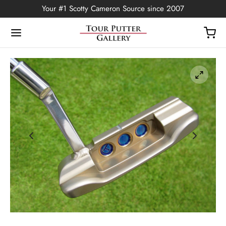
Your #1 Scotty Cameron Source since 2007
Back
OP
Putters
ted Edition
covers
ssories