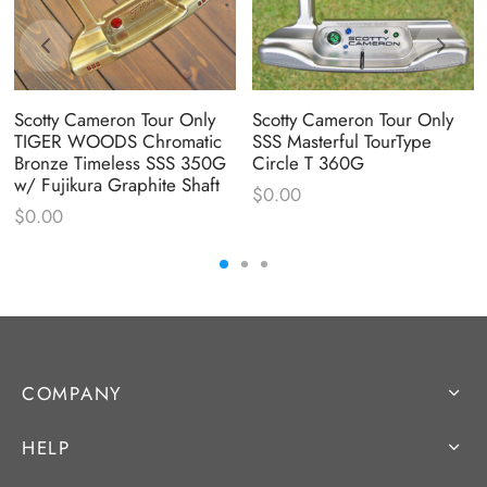
Scotty Cameron Tour Only
Scotty Cameron Tour Only
TIGER WOODS Chromatic
SSS Masterful TourType
Bronze Timeless SSS 350G
Circle T 360G
w/ Fujikura Graphite Shaft
$
0.00
$
0.00
COMPANY
HELP