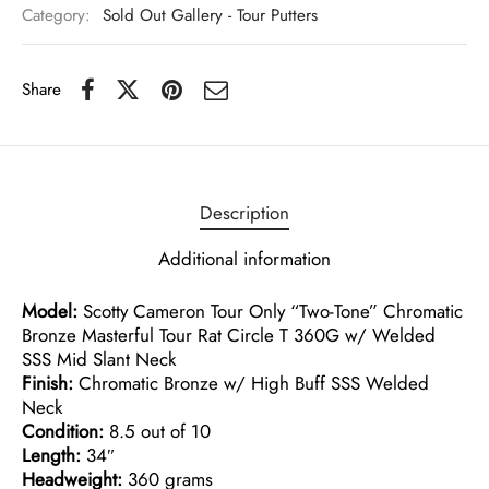
Category:
Sold Out Gallery - Tour Putters
Share
Description
Additional information
Model:
Scotty Cameron Tour Only “Two-Tone” Chromatic
Bronze Masterful Tour Rat Circle T 360G w/ Welded
SSS Mid Slant Neck
Finish:
Chromatic Bronze w/ High Buff SSS Welded
Neck
Condition:
8.5 out of 10
Length:
34″
Headweight:
360 grams