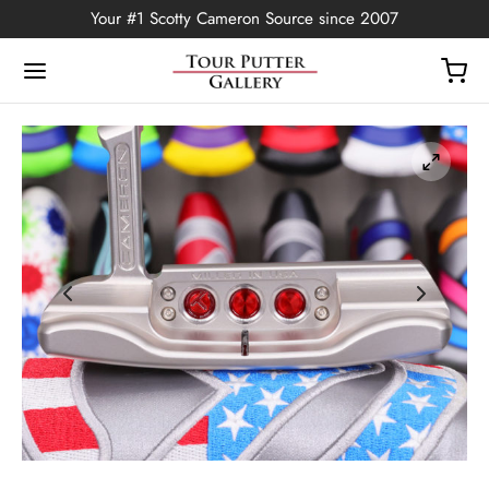
Your #1 Scotty Cameron Source since 2007
Back
OP
Putters
ted Edition
covers
ssories