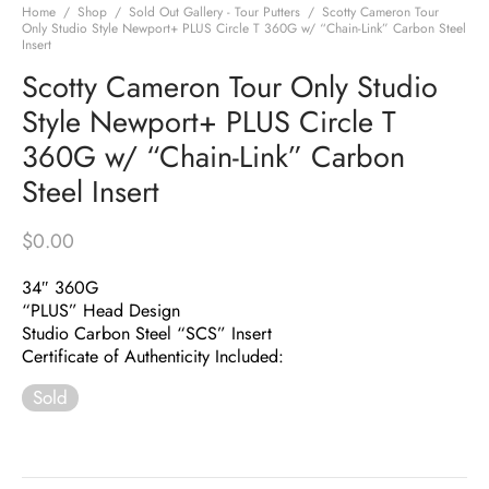
Home
/
Shop
/
Sold Out Gallery - Tour Putters
/
Scotty Cameron Tour
Only Studio Style Newport+ PLUS Circle T 360G w/ “Chain-Link” Carbon Steel
Insert
Scotty Cameron Tour Only Studio
Style Newport+ PLUS Circle T
360G w/ “Chain-Link” Carbon
Steel Insert
$
0.00
34″ 360G
“PLUS” Head Design
Studio Carbon Steel “SCS” Insert
Certificate of Authenticity Included:
Sold