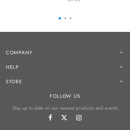
COMPANY
HELP
STORE
FOLLOW US
Stay up to date on our newest products and events