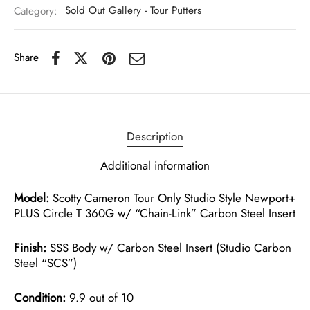
Category:
Sold Out Gallery - Tour Putters
Share
Description
Additional information
Model:
Scotty Cameron Tour Only Studio Style Newport+
PLUS Circle T 360G w/ “Chain-Link” Carbon Steel Insert
Finish:
SSS Body w/ Carbon Steel Insert (Studio Carbon
Steel “SCS”)
Condition:
9.9 out of 10