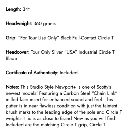
Length:
34″
Headweight:
360 grams
Grip:
“For Tour Use Only” Black Full-Contact Circle T
Headcover:
Tour Only Silver “USA” Industrial Circle T
Blade
Certificate of Authenticity:
Included
Notes:
This Studio Style Newport+ is one of Scotty’s
newest models! Featuring a Carbon Steel “Chain Link”
milled face insert for enhanced sound and feel. This
putter is in near flawless condition with just the faintest
brush marks to the leading edge of the sole and Circle T
weights. It is is as close to Brand New as you will find!
Included are the matching Circle T grip, Circle T