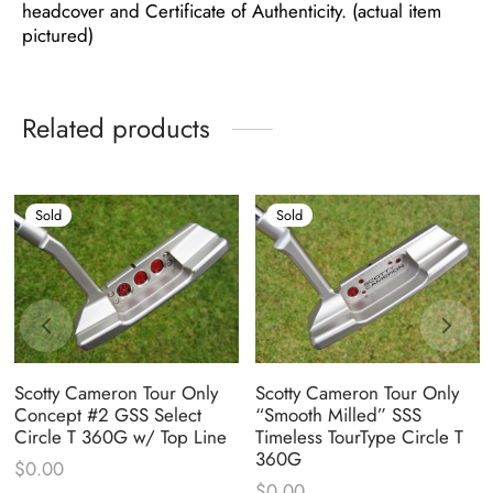
headcover and Certificate of Authenticity. (actual item
pictured)
Related products
Sold
Sold
Scotty Cameron Tour Only
Scotty Cameron Tour Only
Concept #2 GSS Select
“Smooth Milled” SSS
Circle T 360G w/ Top Line
Timeless TourType Circle T
360G
$
0.00
$
0.00