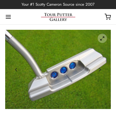
Your #1 Scotty Cameron Source since 2007
Back
OP
Putters
ted Edition
covers
ssories