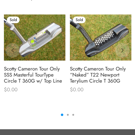
Sold
Sold
Scotty Cameron Tour Only
Scotty Cameron Tour Only
SSS Masterful TourType
“Naked” T22 Newport
Circle T 360G w/ Top Line
Terylium Circle T 360G
$
0.00
$
0.00