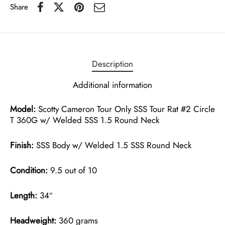
Share
Description
Additional information
Model:
Scotty Cameron Tour Only SSS Tour Rat #2 Circle
T 360G w/ Welded SSS 1.5 Round Neck
Finish:
SSS Body w/ Welded 1.5 SSS Round Neck
Condition:
9.5 out of 10
Length:
34″
Headweight:
360 grams