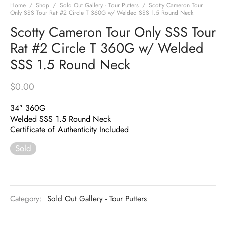
Home
/
Shop
/
Sold Out Gallery - Tour Putters
/
Scotty Cameron Tour
Only SSS Tour Rat #2 Circle T 360G w/ Welded SSS 1.5 Round Neck
Scotty Cameron Tour Only SSS Tour
Rat #2 Circle T 360G w/ Welded
SSS 1.5 Round Neck
$
0.00
34″ 360G
Welded SSS 1.5 Round Neck
Certificate of Authenticity Included
Sold
Category:
Sold Out Gallery - Tour Putters