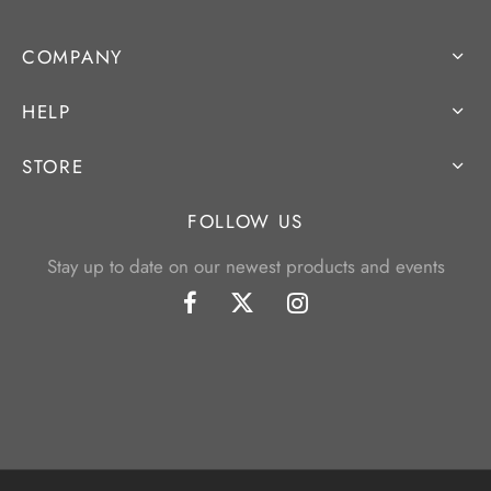
COMPANY
HELP
STORE
FOLLOW US
Stay up to date on our newest products and events