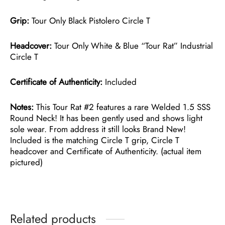
Grip:
Tour Only Black Pistolero Circle T
Headcover:
Tour Only White & Blue “Tour Rat” Industrial
Circle T
Certificate of Authenticity:
Included
Notes:
This Tour Rat #2 features a rare Welded 1.5 SSS
Round Neck! It has been gently used and shows light
sole wear. From address it still looks Brand New!
Included is the matching Circle T grip, Circle T
headcover and Certificate of Authenticity. (actual item
pictured)
Related products