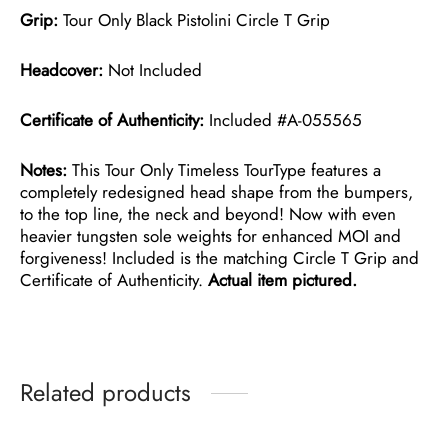
Grip:
Tour Only Black Pistolini Circle T Grip
Headcover:
Not Included
Certificate of Authenticity:
Included #A-055565
Notes:
This Tour Only Timeless TourType features a
completely redesigned head shape from the bumpers,
to the top line, the neck and beyond! Now with even
heavier tungsten sole weights for enhanced MOI and
forgiveness! Included is the matching Circle T Grip and
Certificate of Authenticity.
Actual item pictured.
Related products