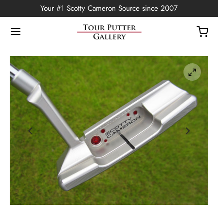
Your #1 Scotty Cameron Source since 2007
Back
OP
Putters
ted Edition
covers
ssories