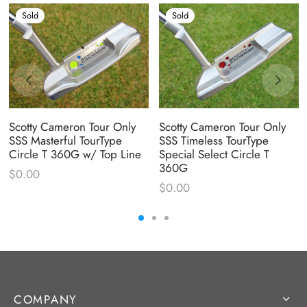
Sold
Sold
Scotty Cameron Tour Only
Scotty Cameron Tour Only
SSS Masterful TourType
SSS Timeless TourType
Circle T 360G w/ Top Line
Special Select Circle T
360G
$
0.00
$
0.00
COMPANY