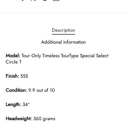
Description
Additional information
Model:
Tour Only Timeless TourType Special Select
Circle T
Finish:
SSS
Condition:
9.9 out of 10
Length:
34″
Headweight:
360 grams