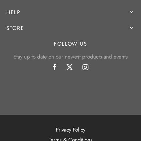
HELP
STORE
FOLLOW US
Stay up to date on our newest products and events
Privacy Policy
Terms & Conditions