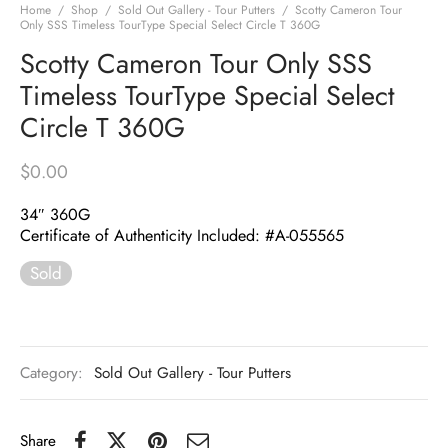
Home
/
Shop
/
Sold Out Gallery - Tour Putters
/
Scotty Cameron Tour
Only SSS Timeless TourType Special Select Circle T 360G
Scotty Cameron Tour Only SSS
Timeless TourType Special Select
Circle T 360G
$
0.00
34″ 360G
Certificate of Authenticity Included: #A-055565
Sold
Category:
Sold Out Gallery - Tour Putters
Share