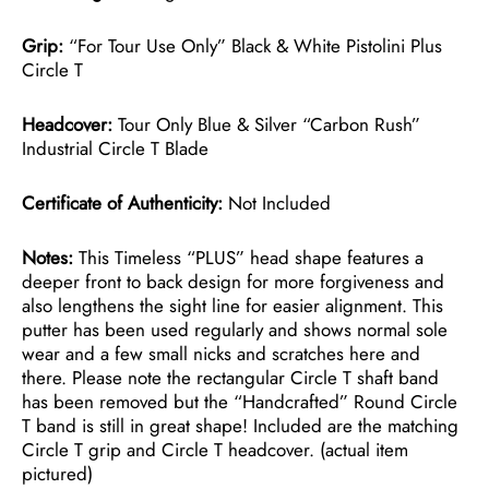
Grip:
“For Tour Use Only” Black & White Pistolini Plus
Circle T
Headcover:
Tour Only Blue & Silver “Carbon Rush”
Industrial Circle T Blade
Certificate of Authenticity:
Not Included
Notes:
This Timeless “PLUS” head shape features a
deeper front to back design for more forgiveness and
also lengthens the sight line for easier alignment. This
putter has been used regularly and shows normal sole
wear and a few small nicks and scratches here and
there. Please note the rectangular Circle T shaft band
has been removed but the “Handcrafted” Round Circle
T band is still in great shape! Included are the matching
Circle T grip and Circle T headcover. (actual item
pictured)