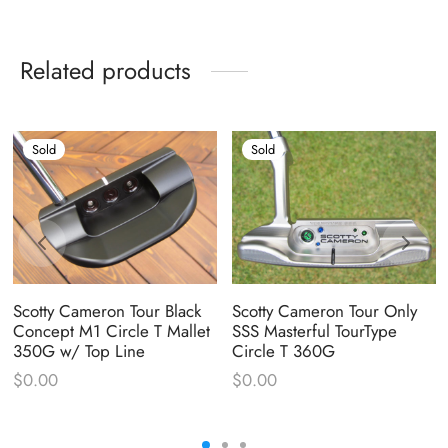
Related products
Sold
Sold
Scotty Cameron Tour Black
Scotty Cameron Tour Only
Concept M1 Circle T Mallet
SSS Masterful TourType
350G w/ Top Line
Circle T 360G
$
0.00
$
0.00