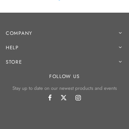
COMPANY
HELP
STORE
FOLLOW US
Stay up to date on our newest products and events