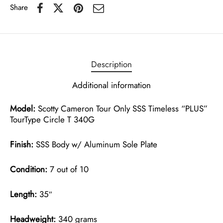
Share
Description
Additional information
Model:
Scotty Cameron Tour Only SSS Timeless “PLUS”
TourType Circle T 340G
Finish:
SSS Body w/ Aluminum Sole Plate
Condition:
7 out of 10
Length:
35″
Headweight:
340 grams