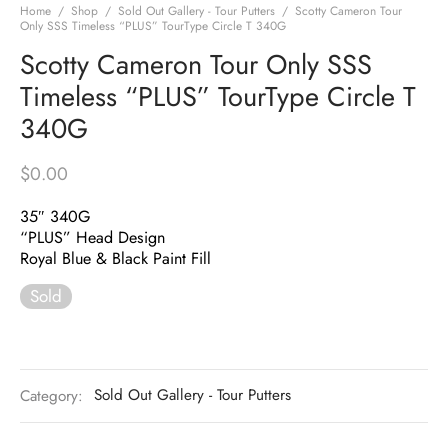
Home
/
Shop
/
Sold Out Gallery - Tour Putters
/
Scotty Cameron Tour
Only SSS Timeless “PLUS” TourType Circle T 340G
Scotty Cameron Tour Only SSS
Timeless “PLUS” TourType Circle T
340G
$
0.00
35″ 340G
“PLUS” Head Design
Royal Blue & Black Paint Fill
Sold
Category:
Sold Out Gallery - Tour Putters