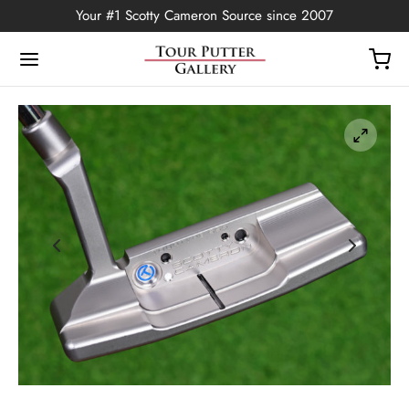
Your #1 Scotty Cameron Source since 2007
Back
OP
Putters
ted Edition
covers
ssories