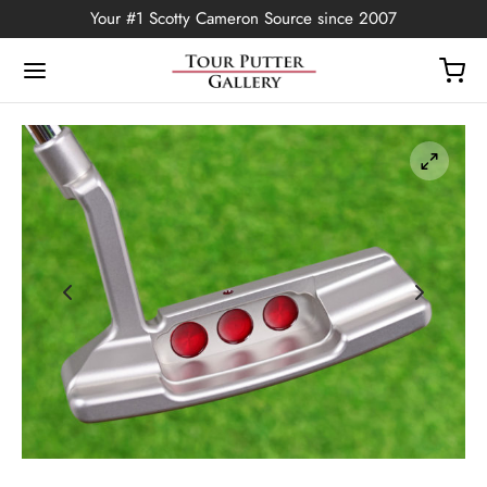
Your #1 Scotty Cameron Source since 2007
Back
OP
Putters
ted Edition
covers
ssories