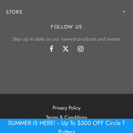
STORE
FOLLOW US
Stay up to date on our newest products and events
Privacy Policy
Terms & Conditions
SUMMER IS HERE! -- Up To $500 OFF Circle T
©2026 Tour Putter Gallery
Putters