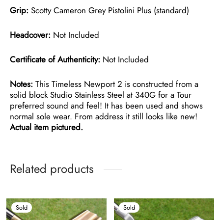
Grip:
Scotty Cameron Grey Pistolini Plus (standard)
Headcover:
Not Included
Certificate of Authenticity:
Not Included
Notes:
This Timeless Newport 2 is constructed from a
solid block Studio Stainless Steel at 340G for a Tour
preferred sound and feel! It has been used and shows
normal sole wear. From address it still looks like new!
Actual item pictured.
Related products
Sold
Sold