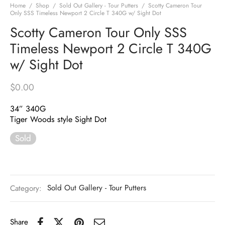
Home
/
Shop
/
Sold Out Gallery - Tour Putters
/
Scotty Cameron Tour
Only SSS Timeless Newport 2 Circle T 340G w/ Sight Dot
Scotty Cameron Tour Only SSS
Timeless Newport 2 Circle T 340G
w/ Sight Dot
$
0.00
34” 340G
Tiger Woods style Sight Dot
Sold
Category:
Sold Out Gallery - Tour Putters
Share