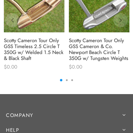
Scotty Cameron Tour Only
Scotty Cameron Tour Only
GSS Timeless 2.5 Circle T
GSS Cameron & Co.
350G w/ Welded 1.5 Neck
Newport Beach Circle T
& Black Shaft
350G w/ Tungsten Weights
$
0.00
$
0.00
COMPANY
HELP