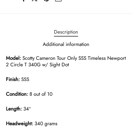
Description
Additional information
Model:
Scotty Cameron Tour Only SSS Timeless Newport
2 Circle T 340G w/ Sight Dot
Finish:
SSS
Condition:
8 out of 10
Length:
34″
Headweight:
340 grams