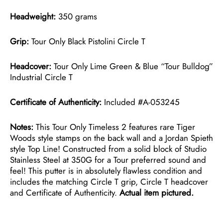
Headweight:
350 grams
Grip:
Tour Only Black Pistolini Circle T
Headcover:
Tour Only Lime Green & Blue “Tour Bulldog”
Industrial Circle T
Certificate of Authenticity:
Included #A-053245
Notes:
This Tour Only Timeless 2 features rare Tiger
Woods style stamps on the back wall and a Jordan Spieth
style Top Line! Constructed from a solid block of Studio
Stainless Steel at 350G for a Tour preferred sound and
feel! This putter is in absolutely flawless condition and
includes the matching Circle T grip, Circle T headcover
and Certificate of Authenticity.
Actual item pictured.