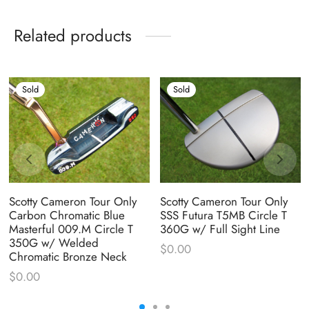
Related products
Sold
Sold
Scotty Cameron Tour Only
Scotty Cameron Tour Only
Carbon Chromatic Blue
SSS Futura T5MB Circle T
Masterful 009.M Circle T
360G w/ Full Sight Line
350G w/ Welded
$
0.00
Chromatic Bronze Neck
$
0.00