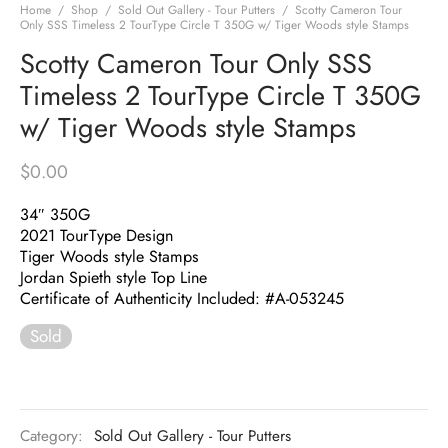
Home
/
Shop
/
Sold Out Gallery - Tour Putters
/
Scotty Cameron Tour
Only SSS Timeless 2 TourType Circle T 350G w/ Tiger Woods style Stamps
Scotty Cameron Tour Only SSS
Timeless 2 TourType Circle T 350G
w/ Tiger Woods style Stamps
$
0.00
34″ 350G
2021 TourType Design
Tiger Woods style Stamps
Jordan Spieth style Top Line
Certificate of Authenticity Included: #A-053245
Sold
Category:
Sold Out Gallery - Tour Putters