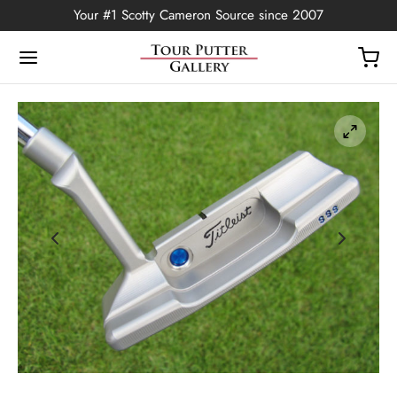
Your #1 Scotty Cameron Source since 2007
Back
OP
Putters
ted Edition
covers
ssories