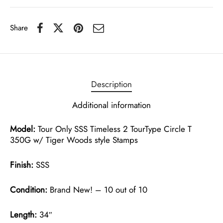
Share
Description
Additional information
Model:
Tour Only SSS Timeless 2 TourType Circle T
350G w/ Tiger Woods style Stamps
Finish:
SSS
Condition:
Brand New! – 10 out of 10
Length:
34″