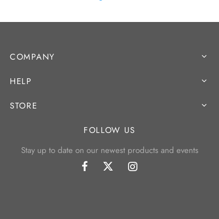
COMPANY
HELP
STORE
FOLLOW US
Stay up to date on our newest products and events