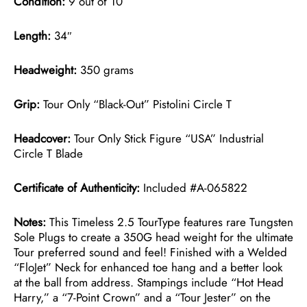
Condition:
9 out of 10
Length:
34″
Headweight:
350 grams
Grip:
Tour Only “Black-Out” Pistolini Circle T
Headcover:
Tour Only Stick Figure “USA” Industrial
Circle T Blade
Certificate of Authenticity:
Included #A-065822
Notes:
This Timeless 2.5 TourType features rare Tungsten
Sole Plugs to create a 350G head weight for the ultimate
Tour preferred sound and feel! Finished with a Welded
“FloJet” Neck for enhanced toe hang and a better look
at the ball from address. Stampings include “Hot Head
Harry,” a “7-Point Crown” and a “Tour Jester” on the