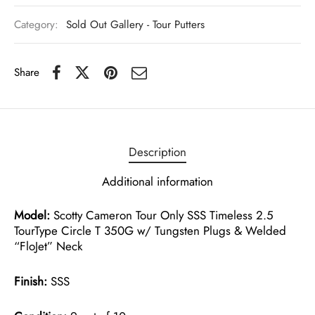
Category:
Sold Out Gallery - Tour Putters
Share
Description
Additional information
Model:
Scotty Cameron Tour Only SSS Timeless 2.5
TourType Circle T 350G w/ Tungsten Plugs & Welded
“FloJet” Neck
Finish:
SSS