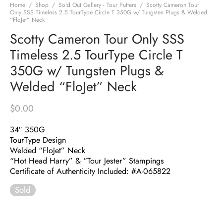
Home
/
Shop
/
Sold Out Gallery - Tour Putters
/
Scotty Cameron Tour
Only SSS Timeless 2.5 TourType Circle T 350G w/ Tungsten Plugs & Welded
“FloJet” Neck
Scotty Cameron Tour Only SSS
Timeless 2.5 TourType Circle T
350G w/ Tungsten Plugs &
Welded “FloJet” Neck
$
0.00
34″ 350G
TourType Design
Welded “FloJet” Neck
“Hot Head Harry” & “Tour Jester” Stampings
Certificate of Authenticity Included: #A-065822
Sold