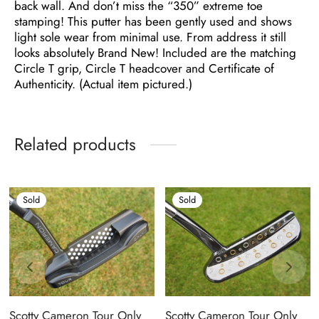
back wall. And don’t miss the “350” extreme toe
stamping! This putter has been gently used and shows
light sole wear from minimal use. From address it still
looks absolutely Brand New! Included are the matching
Circle T grip, Circle T headcover and Certificate of
Authenticity. (Actual item pictured.)
Related products
Sold
Sold
Scotty Cameron Tour Only
Scotty Cameron Tour Only