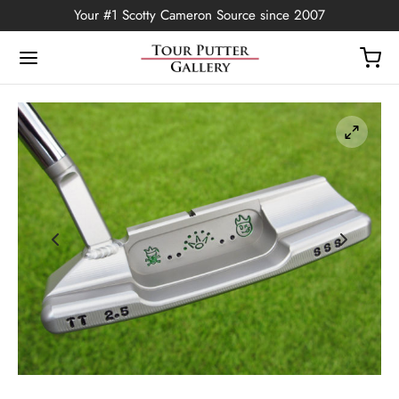
Your #1 Scotty Cameron Source since 2007
Back
OP
Putters
ted Edition
covers
ssories