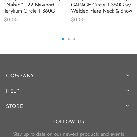
“Naked” T22 Newport
GARAGE Circle T 350G w/
Terylium Circle T 360G
Welded Flare Neck & Snow
$
0.00
$
0.00
COMPANY
HELP
STORE
FOLLOW US
Stay up to date on our newest products and events