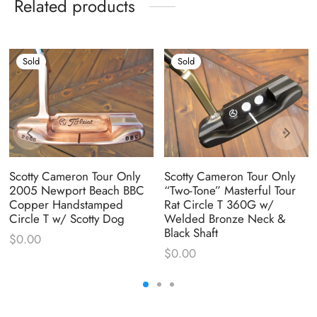
Related products
Sold
Sold
Scotty Cameron Tour Only
Scotty Cameron Tour Only
2005 Newport Beach BBC
“Two-Tone” Masterful Tour
Copper Handstamped
Rat Circle T 360G w/
Circle T w/ Scotty Dog
Welded Bronze Neck &
Black Shaft
$
0.00
$
0.00