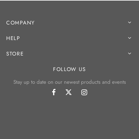
COMPANY
HELP
STORE
FOLLOW US
Stay up to date on our newest products and events