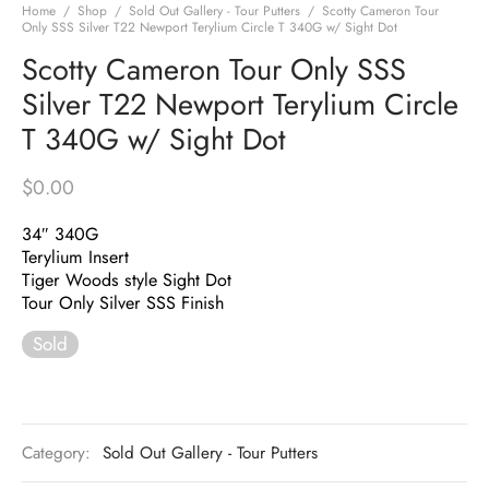
Home
/
Shop
/
Sold Out Gallery - Tour Putters
/
Scotty Cameron Tour
Only SSS Silver T22 Newport Terylium Circle T 340G w/ Sight Dot
Scotty Cameron Tour Only SSS
Silver T22 Newport Terylium Circle
T 340G w/ Sight Dot
$
0.00
34″ 340G
Terylium Insert
Tiger Woods style Sight Dot
Tour Only Silver SSS Finish
Sold
Category:
Sold Out Gallery - Tour Putters