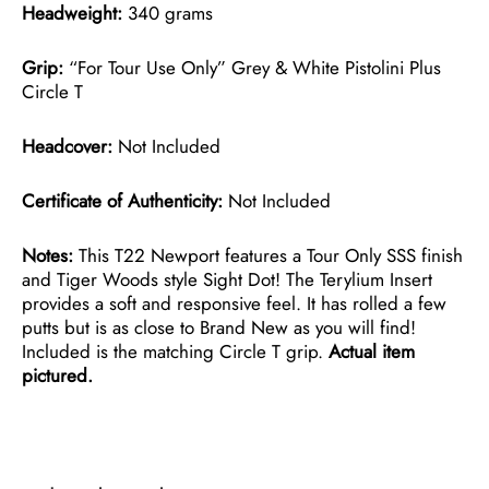
Headweight:
340 grams
Grip:
“For Tour Use Only” Grey & White Pistolini Plus
Circle T
Headcover:
Not Included
Certificate of Authenticity:
Not Included
Notes:
This T22 Newport features a Tour Only SSS finish
and Tiger Woods style Sight Dot! The Terylium Insert
provides a soft and responsive feel. It has rolled a few
putts but is as close to Brand New as you will find!
Included is the matching Circle T grip.
Actual item
pictured.