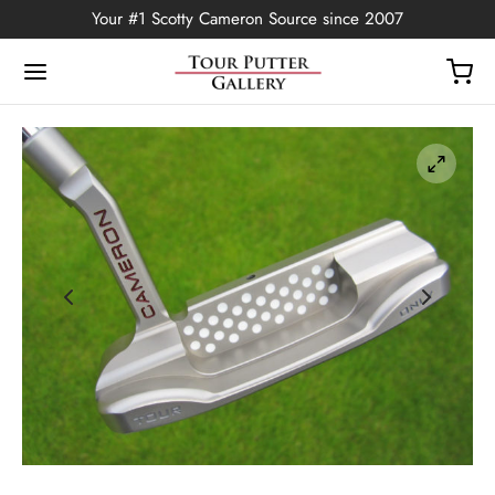
Your #1 Scotty Cameron Source since 2007
Back
OP
Putters
ted Edition
covers
ssories