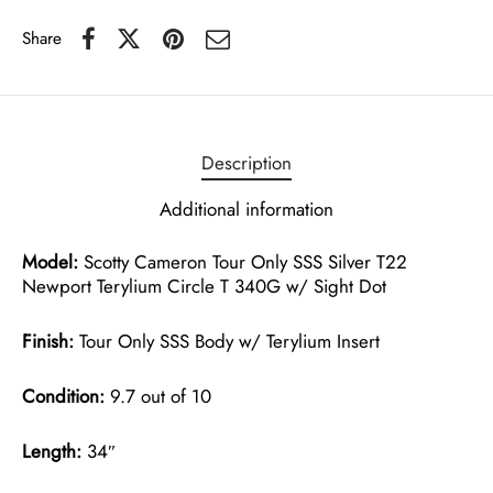
Share
Description
Additional information
Model:
Scotty Cameron Tour Only SSS Silver T22
Newport Terylium Circle T 340G w/ Sight Dot
Finish:
Tour Only SSS Body w/ Terylium Insert
Condition:
9.7 out of 10
Length:
34″