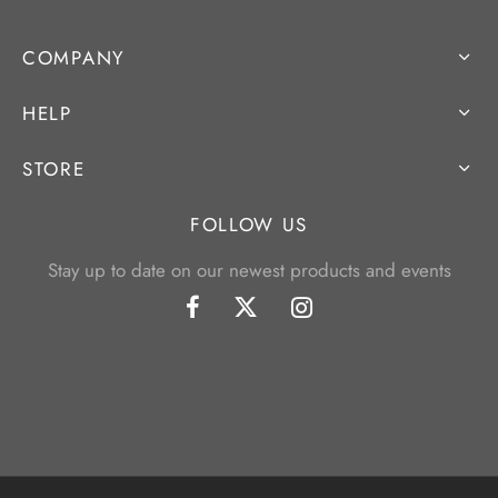
COMPANY
HELP
STORE
FOLLOW US
Stay up to date on our newest products and events