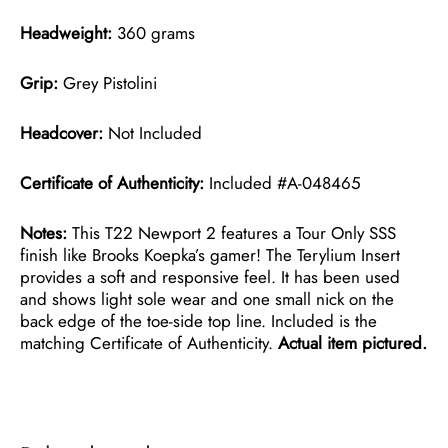
Headweight:
360 grams
Grip:
Grey Pistolini
Headcover:
Not Included
Certificate of Authenticity:
Included #A-048465
Notes:
This T22 Newport 2 features a Tour Only SSS
finish like Brooks Koepka’s gamer! The Terylium Insert
provides a soft and responsive feel. It has been used
and shows light sole wear and one small nick on the
back edge of the toe-side top line. Included is the
matching Certificate of Authenticity.
Actual item pictured.