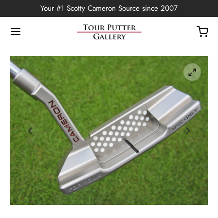
Your #1 Scotty Cameron Source since 2007
Back
OP
Putters
ted Edition
covers
ssories