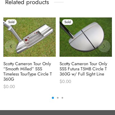
Related products
Sold
Sold
Scotty Cameron Tour Only
Scotty Cameron Tour Only
“Smooth Milled” SSS
SSS Futura T5MB Circle T
Timeless TourType Circle T
360G w/ Full Sight Line
360G
$
0.00
$
0.00