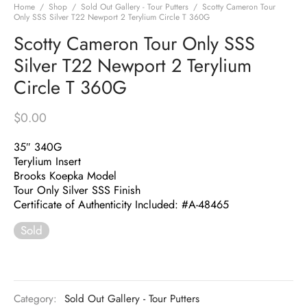
Home
/
Shop
/
Sold Out Gallery - Tour Putters
/
Scotty Cameron Tour
Only SSS Silver T22 Newport 2 Terylium Circle T 360G
Scotty Cameron Tour Only SSS
Silver T22 Newport 2 Terylium
Circle T 360G
$
0.00
35″ 340G
Terylium Insert
Brooks Koepka Model
Tour Only Silver SSS Finish
Certificate of Authenticity Included: #A-48465
Sold
Category:
Sold Out Gallery - Tour Putters