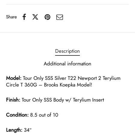
Share
Description
Additional information
Model:
Tour Only SSS Silver T22 Newport 2 Terylium
Circle T 360G – Brooks Koepka Model!
Finish:
Tour Only SSS Body w/ Terylium Insert
Condition:
8.5 out of 10
Length:
34″