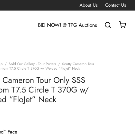
About Us
Contact Us
BID NOW! @ TPG Auctions
op
/
Sold Out Gallery - Tour Putters
/
Scotty Cameron Tour
ntom T7.5 Circle T 370G w/ Welded “FloJet” Neck
y Cameron Tour Only SSS
om T7.5 Circle T 370G w/
d “FloJet” Neck
G
ed” Face