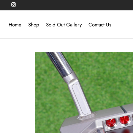
Home
Shop
Sold Out Gallery
Contact Us