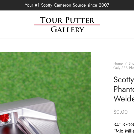
Your #1 Scotty Cameron Source since 2007
Home
/
Sh
Only SSS Pha
Scott
Phant
Welde
$
0.00
34″ 370
“Mid Mill