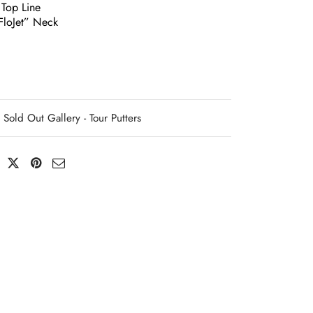
 Top Line
loJet” Neck
Sold Out Gallery - Tour Putters