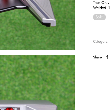
Tour Only
Welded “F
Sold
Category:
Share