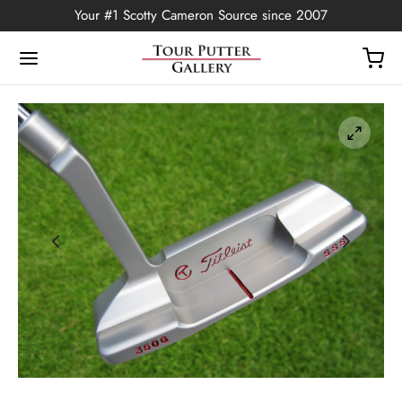
Your #1 Scotty Cameron Source since 2007
Back
OP
Putters
ted Edition
covers
ssories