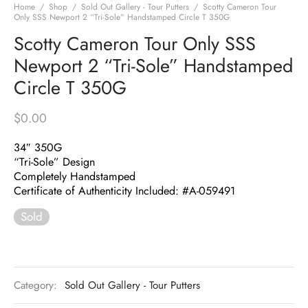
Home
/
Shop
/
Sold Out Gallery - Tour Putters
/
Scotty Cameron Tour
Only SSS Newport 2 “Tri-Sole” Handstamped Circle T 350G
Scotty Cameron Tour Only SSS
Newport 2 “Tri-Sole” Handstamped
Circle T 350G
$
0.00
34″ 350G
“Tri-Sole” Design
Completely Handstamped
Certificate of Authenticity Included: #A-059491
Sold
Category:
Sold Out Gallery - Tour Putters