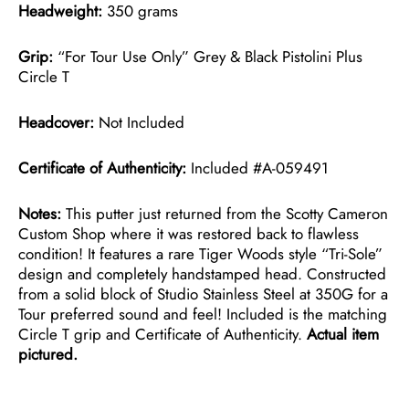
Headweight:
350 grams
Grip:
“For Tour Use Only” Grey & Black Pistolini Plus
Circle T
Headcover:
Not Included
Certificate of Authenticity:
Included #A-059491
Notes:
This putter just returned from the Scotty Cameron
Custom Shop where it was restored back to flawless
condition! It features a rare Tiger Woods style “Tri-Sole”
design and completely handstamped head. Constructed
from a solid block of Studio Stainless Steel at 350G for a
Tour preferred sound and feel! Included is the matching
Circle T grip and Certificate of Authenticity.
Actual item
pictured.