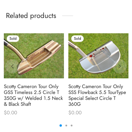
Related products
Sold
Sold
Scotty Cameron Tour Only
Scotty Cameron Tour Only
GSS Timeless 2.5 Circle T
SSS Flowback 5.5 TourType
350G w/ Welded 1.5 Neck
Special Select Circle T
& Black Shaft
360G
$
0.00
$
0.00