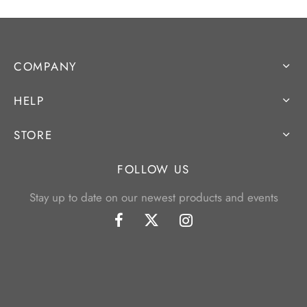
COMPANY
HELP
STORE
FOLLOW US
Stay up to date on our newest products and events