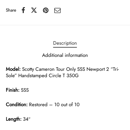
Share
Description
Additional information
Model:
Scotty Cameron Tour Only SSS Newport 2 “Tri-
Sole” Handstamped Circle T 350G
Finish:
SSS
Condition:
Restored – 10 out of 10
Length:
34″