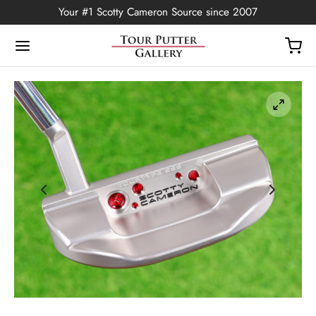
Your #1 Scotty Cameron Source since 2007
Back
OP
Putters
ted Edition
covers
ssories