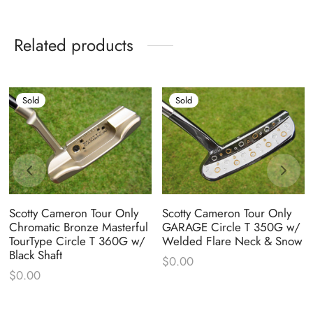
Related products
Sold
Sold
Scotty Cameron Tour Only
Scotty Cameron Tour Only
Chromatic Bronze Masterful
GARAGE Circle T 350G w/
TourType Circle T 360G w/
Welded Flare Neck & Snow
Black Shaft
$
0.00
$
0.00