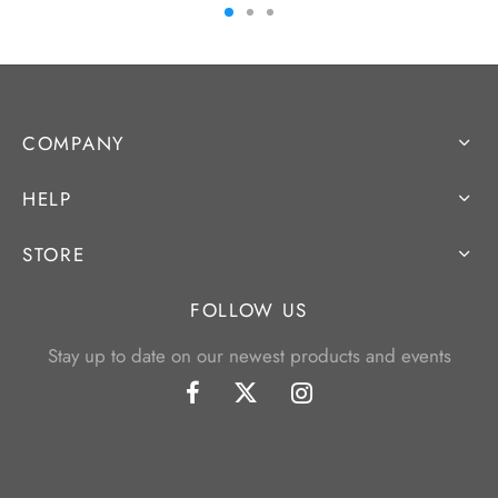
COMPANY
HELP
STORE
FOLLOW US
Stay up to date on our newest products and events