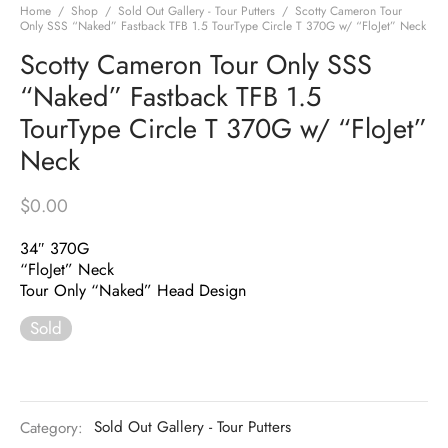
Home
/
Shop
/
Sold Out Gallery - Tour Putters
/
Scotty Cameron Tour
Only SSS “Naked” Fastback TFB 1.5 TourType Circle T 370G w/ “FloJet” Neck
Scotty Cameron Tour Only SSS
“Naked” Fastback TFB 1.5
TourType Circle T 370G w/ “FloJet”
Neck
$
0.00
34″ 370G
“FloJet” Neck
Tour Only “Naked” Head Design
Sold
Category:
Sold Out Gallery - Tour Putters