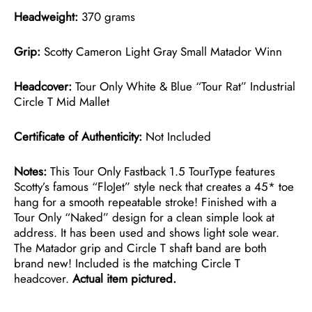
Headweight:
370 grams
Grip:
Scotty Cameron Light Gray Small Matador Winn
Headcover:
Tour Only White & Blue “Tour Rat” Industrial
Circle T Mid Mallet
Certificate of Authenticity:
Not Included
Notes:
This Tour Only Fastback 1.5 TourType features
Scotty’s famous “FloJet” style neck that creates a 45* toe
hang for a smooth repeatable stroke! Finished with a
Tour Only “Naked” design for a clean simple look at
address. It has been used and shows light sole wear.
The Matador grip and Circle T shaft band are both
brand new! Included is the matching Circle T
headcover.
Actual item pictured.