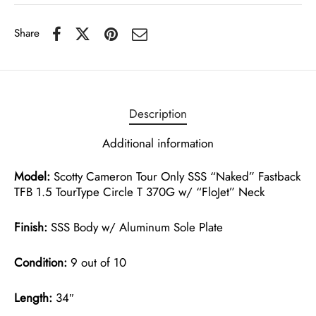
Share
Description
Additional information
Model:
Scotty Cameron Tour Only SSS “Naked” Fastback
TFB 1.5 TourType Circle T 370G w/ “FloJet” Neck
Finish:
SSS Body w/ Aluminum Sole Plate
Condition:
9 out of 10
Length:
34″