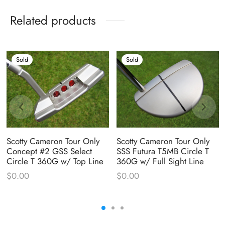
Related products
Sold
Sold
Scotty Cameron Tour Only
Scotty Cameron Tour Only
Concept #2 GSS Select
SSS Futura T5MB Circle T
Circle T 360G w/ Top Line
360G w/ Full Sight Line
$
0.00
$
0.00