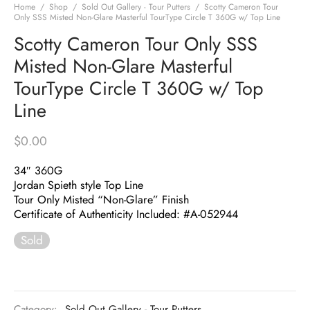
Home
/
Shop
/
Sold Out Gallery - Tour Putters
/
Scotty Cameron Tour
Only SSS Misted Non-Glare Masterful TourType Circle T 360G w/ Top Line
Scotty Cameron Tour Only SSS
Misted Non-Glare Masterful
TourType Circle T 360G w/ Top
Line
$
0.00
34″ 360G
Jordan Spieth style Top Line
Tour Only Misted “Non-Glare” Finish
Certificate of Authenticity Included: #A-052944
Sold
Category:
Sold Out Gallery - Tour Putters