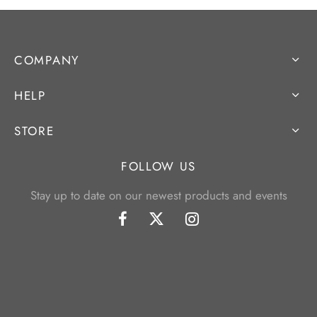
COMPANY
HELP
STORE
FOLLOW US
Stay up to date on our newest products and events