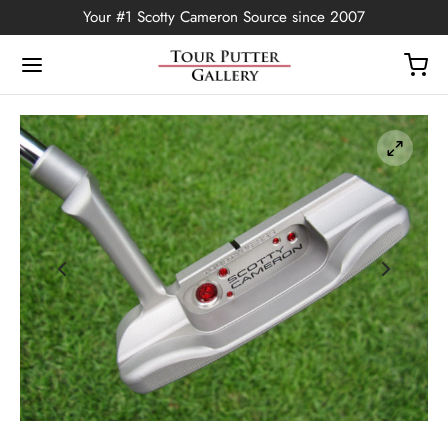
Your #1 Scotty Cameron Source since 2007
Back
OP
Putters
ted Edition
covers
ssories