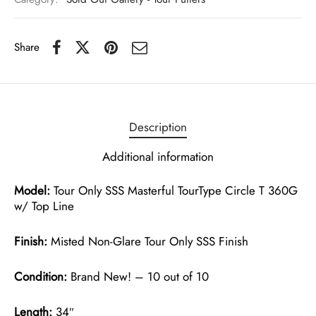
Share
Description
Additional information
Model:
Tour Only SSS Masterful TourType Circle T 360G
w/ Top Line
Finish:
Misted Non-Glare Tour Only SSS Finish
Condition:
Brand New! – 10 out of 10
Length:
34″