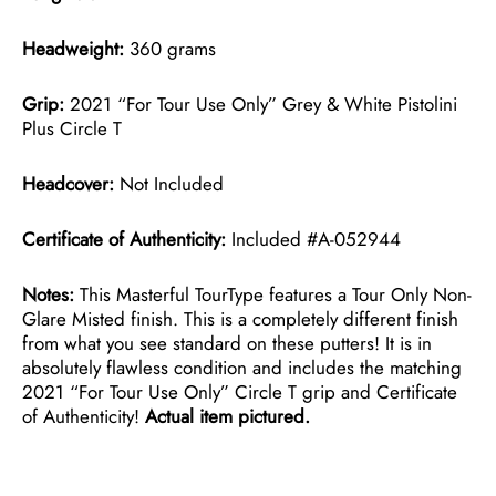
Headweight:
360 grams
Grip:
2021 “For Tour Use Only” Grey & White Pistolini
Plus Circle T
Headcover:
Not Included
Certificate of Authenticity:
Included #A-052944
Notes:
This Masterful TourType features a Tour Only Non-
Glare Misted finish. This is a completely different finish
from what you see standard on these putters! It is in
absolutely flawless condition and includes the matching
2021 “For Tour Use Only” Circle T grip and Certificate
of Authenticity!
Actual item pictured.