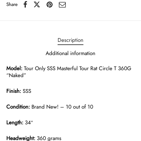
Share
Description
Additional information
Model:
Tour Only SSS Masterful Tour Rat Circle T 360G
“Naked”
Finish:
SSS
Condition:
Brand New! – 10 out of 10
Length:
34″
Headweight:
360 grams