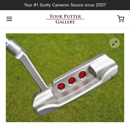
Your #1 Scotty Cameron Source since 2007
Back
OP
Putters
ted Edition
covers
ssories