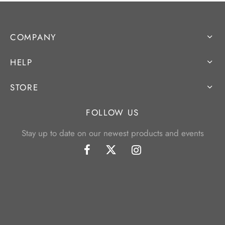
COMPANY
HELP
STORE
FOLLOW US
Stay up to date on our newest products and events