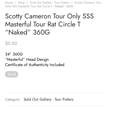
Home
/
Shop
/
Sold Out Gallery - Tour Putters
/
Scotty Cameron Tour
Only SSS Masterful Tour Rat Circle T “Naked” 360G
Scotty Cameron Tour Only SSS
Masterful Tour Rat Circle T
“Naked” 360G
$
0.00
34″ 360G
“Masterful” Head Design
Certificate of Authenticity Included
Sold
Category:
Sold Out Gallery - Tour Putters