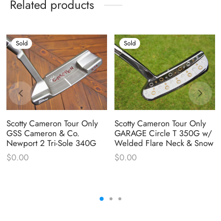
Related products
Sold
Sold
Scotty Cameron Tour Only
Scotty Cameron Tour Only
GSS Cameron & Co.
GARAGE Circle T 350G w/
Newport 2 Tri-Sole 340G
Welded Flare Neck & Snow
$
0.00
$
0.00