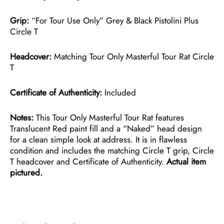
Grip:
“For Tour Use Only” Grey & Black Pistolini Plus
Circle T
Headcover:
Matching Tour Only Masterful Tour Rat Circle
T
Certificate of Authenticity:
Included
Notes:
This Tour Only Masterful Tour Rat features
Translucent Red paint fill and a “Naked” head design
for a clean simple look at address. It is in flawless
condition and includes the matching Circle T grip, Circle
T headcover and Certificate of Authenticity.
Actual item
pictured.