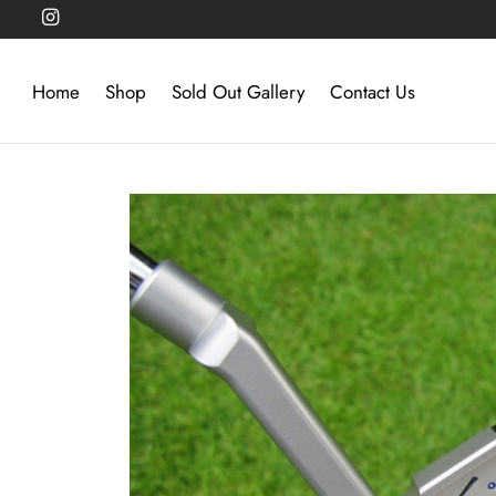
Home
Shop
Sold Out Gallery
Contact Us