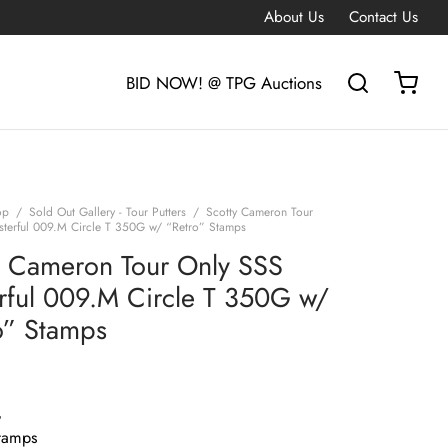
About Us
Contact Us
BID NOW! @ TPG Auctions
op
/
Sold Out Gallery - Tour Putters
/
Scotty Cameron Tour
terful 009.M Circle T 350G w/ “Retro” Stamps
y Cameron Tour Only SSS
rful 009.M Circle T 350G w/
o” Stamps
G
tamps