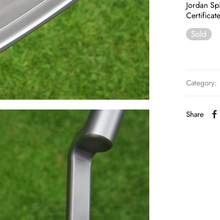
Jordan Spi
Certificat
Sold
Category:
Share