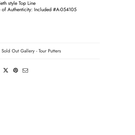
eth style Top Line
e of Authenticity: Included #A-054105
Sold Out Gallery - Tour Putters