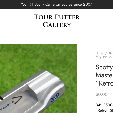
Your #1 Scotty Cameron Source since 2007
Home
/
Sh
Only SSS Mas
Scott
Maste
“Retr
$
0.00
34″ 350
“Retro” S