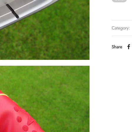
Category:
Share