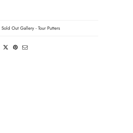
Sold Out Gallery - Tour Putters