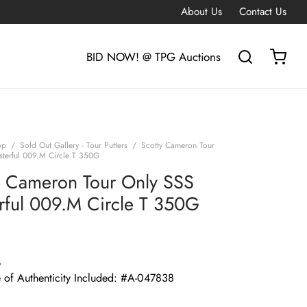
About Us
Contact Us
BID NOW! @ TPG Auctions
op
/
Sold Out Gallery - Tour Putters
/
Scotty Cameron Tour
terful 009.M Circle T 350G
y Cameron Tour Only SSS
rful 009.M Circle T 350G
G
e of Authenticity Included: #A-047838