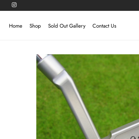
Home
Shop
Sold Out Gallery
Contact Us