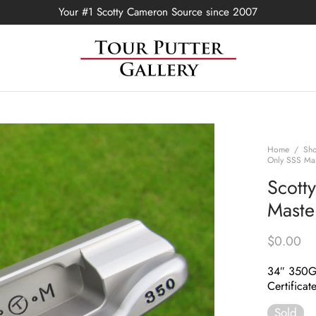
Your #1 Scotty Cameron Source since 2007
Home
/
Sh
Only SSS Mas
Scott
Maste
$
0.00
34″ 350
Certificat
Sold