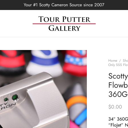
Your #1 Scotty Cameron Source since 2007
Home
/
Sh
Only SSS Flo
Scott
Flowb
360G 
$
0.00
34″ 360
“FloJet” 