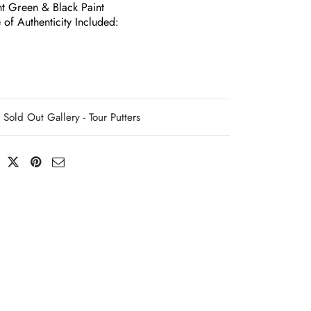
nt Green & Black Paint
e of Authenticity Included:
Sold Out Gallery - Tour Putters