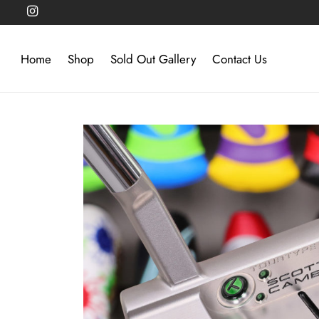
Home
Shop
Sold Out Gallery
Contact Us