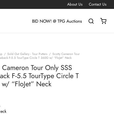
About Us
Contact Us
BID NOW! @ TPG Auctions
op
/
Sold Out Gallery - Tour Putters
/
Scotty Cameron Tour
wback F-5.5 TourType Circle T 360G w/ “FloJet” Neck
y Cameron Tour Only SSS
ack F-5.5 TourType Circle T
w/ “FloJet” Neck
G
Neck