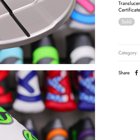
Transluce
Certificat
Sold
Category:
Share