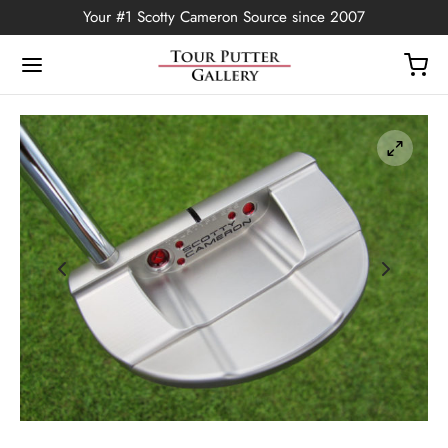
Your #1 Scotty Cameron Source since 2007
Back
OP
Putters
ted Edition
covers
ssories