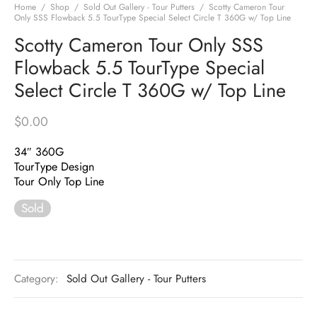
Home
/
Shop
/
Sold Out Gallery - Tour Putters
/
Scotty Cameron Tour
Only SSS Flowback 5.5 TourType Special Select Circle T 360G w/ Top Line
Scotty Cameron Tour Only SSS
Flowback 5.5 TourType Special
Select Circle T 360G w/ Top Line
$
0.00
34″ 360G
TourType Design
Tour Only Top Line
Sold
Category:
Sold Out Gallery - Tour Putters