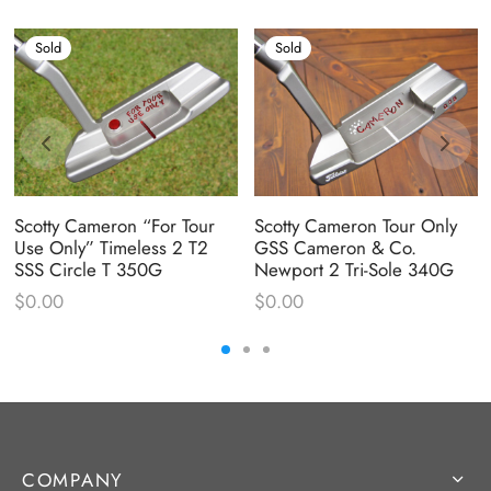
Sold
Sold
Scotty Cameron “For Tour
Scotty Cameron Tour Only
Use Only” Timeless 2 T2
GSS Cameron & Co.
SSS Circle T 350G
Newport 2 Tri-Sole 340G
$
0.00
$
0.00
COMPANY