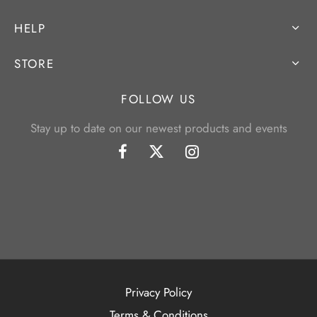
HELP
STORE
FOLLOW US
Stay up to date on our newest products and events
Privacy Policy
Terms & Conditions