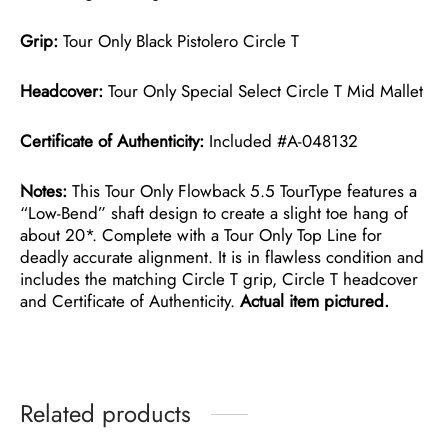
Grip:
Tour Only Black Pistolero Circle T
Headcover:
Tour Only Special Select Circle T Mid Mallet
Certificate of Authenticity:
Included #A-048132
Notes:
This Tour Only Flowback 5.5 TourType features a
“Low-Bend” shaft design to create a slight toe hang of
about 20*. Complete with a Tour Only Top Line for
deadly accurate alignment. It is in flawless condition and
includes the matching Circle T grip, Circle T headcover
and Certificate of Authenticity.
Actual item pictured.
Related products