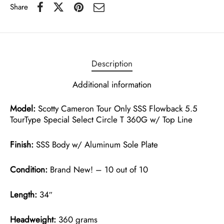
Share
Description
Additional information
Model:
Scotty Cameron Tour Only SSS Flowback 5.5
TourType Special Select Circle T 360G w/ Top Line
Finish:
SSS Body w/ Aluminum Sole Plate
Condition:
Brand New! – 10 out of 10
Length:
34″
Headweight:
360 grams