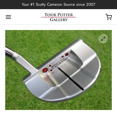
Your #1 Scotty Cameron Source since 2007
Back
OP
Putters
ted Edition
covers
ssories