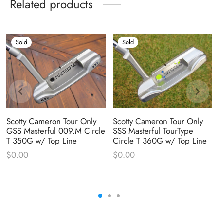
Related products
Sold
Sold
Scotty Cameron Tour Only
Scotty Cameron Tour Only
GSS Masterful 009.M Circle
SSS Masterful TourType
T 350G w/ Top Line
Circle T 360G w/ Top Line
$
0.00
$
0.00