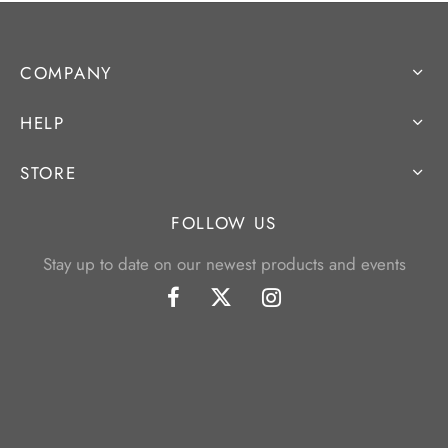
COMPANY
HELP
STORE
FOLLOW US
Stay up to date on our newest products and events