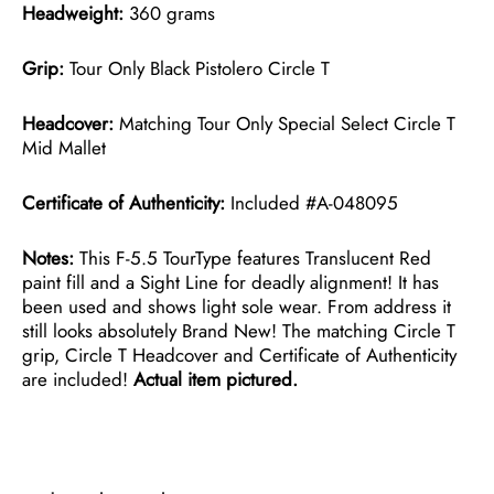
Headweight:
360 grams
Grip:
Tour Only Black Pistolero Circle T
Headcover:
Matching Tour Only Special Select Circle T
Mid Mallet
Certificate of Authenticity:
Included #A-048095
Notes:
This F-5.5 TourType features Translucent Red
paint fill and a Sight Line for deadly alignment! It has
been used and shows light sole wear. From address it
still looks absolutely Brand New! The matching Circle T
grip, Circle T Headcover and Certificate of Authenticity
are included!
Actual item pictured.