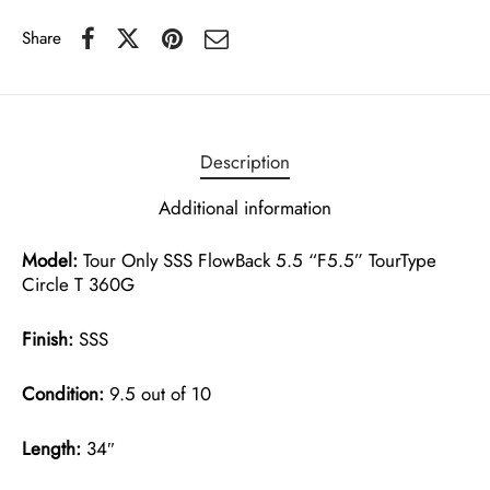
Share
Description
Additional information
Model:
Tour Only SSS FlowBack 5.5 “F5.5” TourType
Circle T 360G
Finish:
SSS
Condition:
9.5 out of 10
Length:
34″