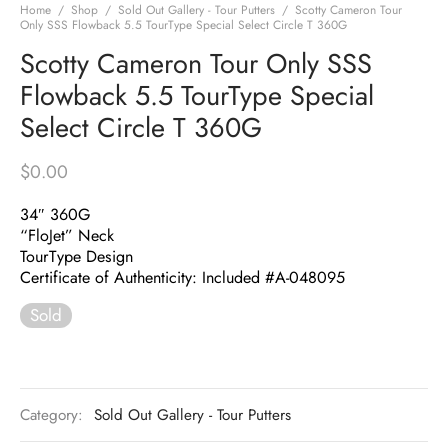
Home
/
Shop
/
Sold Out Gallery - Tour Putters
/
Scotty Cameron Tour
Only SSS Flowback 5.5 TourType Special Select Circle T 360G
Scotty Cameron Tour Only SSS
Flowback 5.5 TourType Special
Select Circle T 360G
$
0.00
34″ 360G
“FloJet” Neck
TourType Design
Certificate of Authenticity: Included #A-048095
Sold
Category:
Sold Out Gallery - Tour Putters