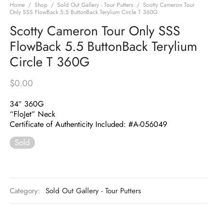
Home
/
Shop
/
Sold Out Gallery - Tour Putters
/
Scotty Cameron Tour
Only SSS FlowBack 5.5 ButtonBack Terylium Circle T 360G
Scotty Cameron Tour Only SSS
FlowBack 5.5 ButtonBack Terylium
Circle T 360G
$
0.00
34″ 360G
“FloJet” Neck
Certificate of Authenticity Included: #A-056049
Sold
Category:
Sold Out Gallery - Tour Putters