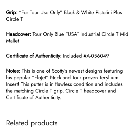
Grip:
“For Tour Use Only” Black & White Pistolini Plus
Circle T
Headcover:
Tour Only Blue “USA” Industrial Circle T Mid
Mallet
Certificate of Authenticity:
Included #A-056049
Notes:
This is one of Scotty’s newest designs featuring
his popular “FloJet” Neck and Tour proven Teryllium
Insert! This putter is in flawless condition and includes
the matching Circle T grip, Circle T headcover and
Certificate of Authenticity.
Related products