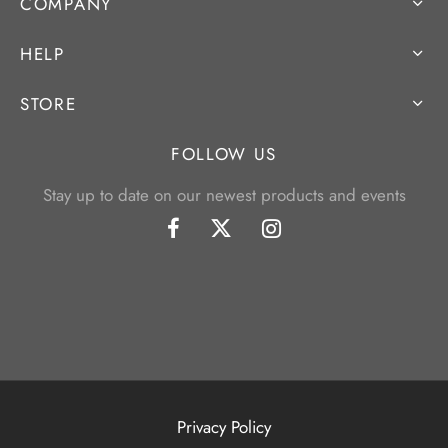
COMPANY
HELP
STORE
FOLLOW US
Stay up to date on our newest products and events
Privacy Policy