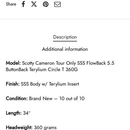
Share
Description
Additional information
Model:
Scotty Cameron Tour Only SSS FlowBack 5.5
ButtonBack Terylium Circle T 360G
Finish:
SSS Body w/ Terylium Insert
Condition:
Brand New – 10 out of 10
Length:
34″
Headweight:
360 grams