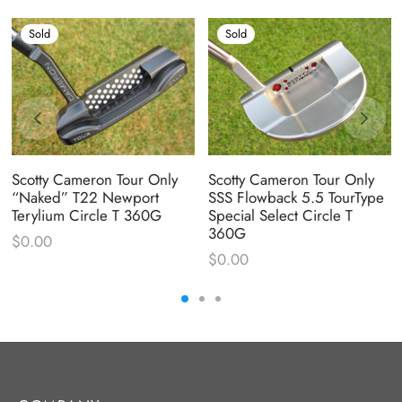
Sold
Sold
Scotty Cameron Tour Only
Scotty Cameron Tour Only
“Naked” T22 Newport
SSS Flowback 5.5 TourType
Terylium Circle T 360G
Special Select Circle T
360G
$
0.00
$
0.00