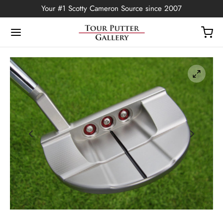
Your #1 Scotty Cameron Source since 2007
Back
OP
Putters
ted Edition
covers
ssories