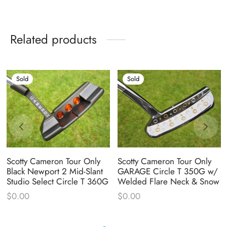
Related products
Sold
Sold
Scotty Cameron Tour Only
Scotty Cameron Tour Only
Black Newport 2 Mid-Slant
GARAGE Circle T 350G w/
Studio Select Circle T 360G
Welded Flare Neck & Snow
$
0.00
$
0.00