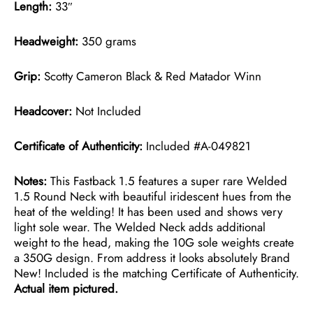
Length:
33″
Headweight:
350 grams
Grip:
Scotty Cameron Black & Red Matador Winn
Headcover:
Not Included
Certificate of Authenticity:
Included #A-049821
Notes:
This Fastback 1.5 features a super rare Welded
1.5 Round Neck with beautiful iridescent hues from the
heat of the welding! It has been used and shows very
light sole wear. The Welded Neck adds additional
weight to the head, making the 10G sole weights create
a 350G design. From address it looks absolutely Brand
New! Included is the matching Certificate of Authenticity.
Actual item pictured.