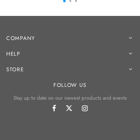
COMPANY
HELP
STORE
FOLLOW US
Stay up to date on our newest products and events