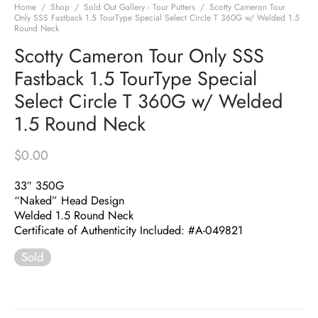
Home
/
Shop
/
Sold Out Gallery - Tour Putters
/
Scotty Cameron Tour
Only SSS Fastback 1.5 TourType Special Select Circle T 360G w/ Welded 1.5
Round Neck
Scotty Cameron Tour Only SSS
Fastback 1.5 TourType Special
Select Circle T 360G w/ Welded
1.5 Round Neck
$
0.00
33″ 350G
“Naked” Head Design
Welded 1.5 Round Neck
Certificate of Authenticity Included: #A-049821
Sold