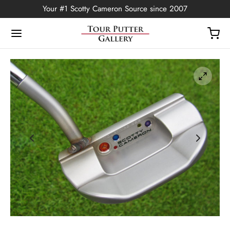
Your #1 Scotty Cameron Source since 2007
Back
OP
Putters
ted Edition
covers
ssories