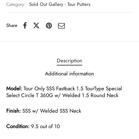
Category:
Sold Out Gallery - Tour Putters
Share
Description
Additional information
Model:
Tour Only SSS Fastback 1.5 TourType Special
Select Circle T 360G w/ Welded 1.5 Round Neck
Finish:
SSS w/ Welded SSS Neck
Condition:
9.5 out of 10